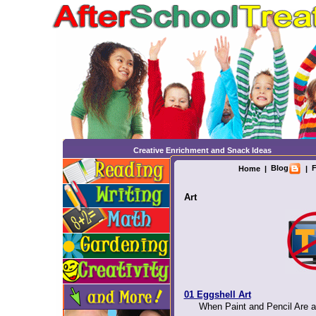
Creative Enrichment and Snack Ideas
Blog
F
Home
|
|
Art
01 Eggshell Art
When Paint and Pencil Are a