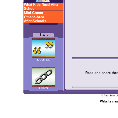
What Kids Need After
School
Mini-Grants
Omaha-Area
After-Schools
QUOTES
Read and share these
LINKS
© AfterSchool
Website cre