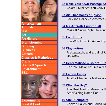
02 Make Your Own Postage S
Colorful Mini-Art: You CAN 
03 Art That Makes a Splash
Jackson Pollock's Abstract
Americanism
04 Ice Art With Epsom Salt
Animals
Make It Snow Right On Your 
test
Art
05 Fish Prints
Art History
Fun With Fins: An Asian Imp
Brainstorming
Building
06 Claymotion
Business
A Stopwatch, and a Ball of
Careers
Up With?
Classics & Mythology
Crafts
07 Henri Matisse -- Colorful P
Drama & Speech
Can You Make Art Like a "F
Environment
ESL
08 Lemon Drops
A Little Chemistry Makes a W
09 What the Hay?
The Best Part of Making a H
AmHAYzing Name For It
10 Stick Sculpture
Experiments
Convert Fallen and Found Na
Food & Cooking