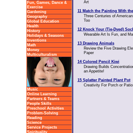
Art
Fun, Games, Dance &
Exercise
11 Match the Painting With th
Gardening
Three Centuries of American
Geography
Too
Global Education
Health
12 Knock Your (Tie-Dyed) Soc
History
Wearable Art Is Fun, and Ma
Holidays & Seasons
Inventions
13 Drawing Animals
Math
Review the Five Drawing Ele
Money
Paper
Multiculturalism
14 Colored Pencil Kiwi
Drawing Builds Concentration
an Appetite!
15 Splatter Painted Plant Pot
Creativity For Porch or Pati
Music
Online Learning
Partners & Teams
People Skills
Preschool Activities
Problem-Solving
Reading
Science
Service Projects
Spirituality