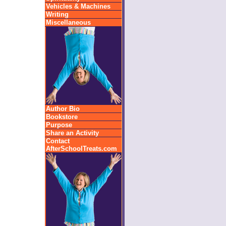
Vehicles & Machines
Writing
Miscellaneous
Author Bio
Bookstore
Purpose
Share an Activity
Contact
AfterSchoolTreats.com