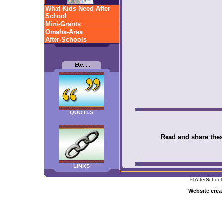
What Kids Need After
School
Mini-Grants
Omaha-Area
After-Schools
QUOTES
Read and share these
LINKS
© AfterSchool
Website cre