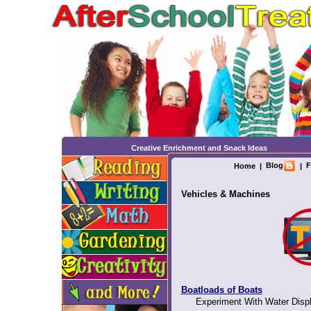
Creative Enrichment and Snack Ideas
Blog
F
Home
|
|
Vehicles & Machines
Boatloads of Boats
Experiment With Water Displ