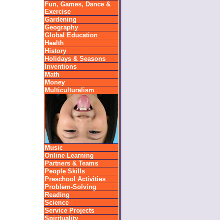
Fun, Games, Dance &
Exercise
Gardening
Geography
Global Education
Health
History
Holidays & Seasons
Inventions
Math
Money
Multiculturalism
Music
Online Learning
Partners & Teams
People Skills
Preschool Activities
Problem-Solving
Reading
Science
Service Projects
Spirituality