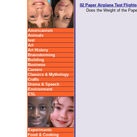
02 Paper Airplane Test Flights
Does the Weight of the Paper
Americanism
Animals
test
Art
Art History
Brainstorming
Building
Business
Careers
Classics & Mythology
Crafts
Drama & Speech
Environment
ESL
Experiments
Food & Cooking