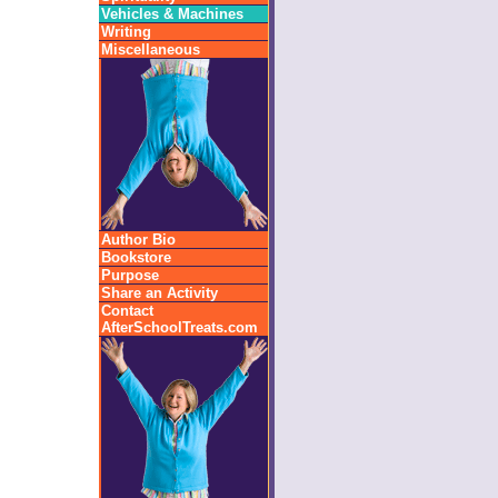
Vehicles & Machines
Writing
Miscellaneous
Author Bio
Bookstore
Purpose
Share an Activity
Contact
AfterSchoolTreats.com