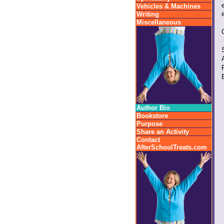
Vehicles & Machines
Writing
Miscellaneous
Author Bio
Bookstore
Purpose
Share an Activity
Contact
AfterSchoolTreats.com