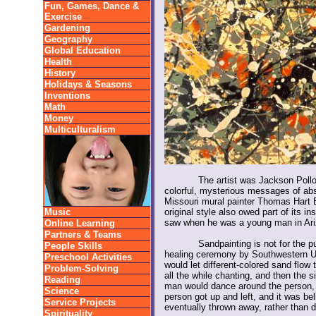
Fun, Games, Dance &
Exercise
Gardening
Geography
Global Education
Health
History
Holidays & Seasons
Inventions
Math
Money
Multiculturalism
The artist was Jackson Pollo
colorful, mysterious messages of abs
Missouri mural painter Thomas Hart 
Music
original style also owed part of its i
saw when he was a young man in Ari
Online Learning
Partners & Teams
Sandpainting is not for the pu
People Skills
healing ceremony by Southwestern U
Preschool Activities
would let different-colored sand flow
Problem-Solving
all the while chanting, and then the 
Reading
man would dance around the person,
Science
person got up and left, and it was bel
Service Projects
eventually thrown away, rather than d
Spirituality