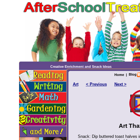
Creative Enrichment and Snack Ideas
Blog
Home
|
Art
< Previous
Next >
Art Tha
Snack: Dip buttered toast halves i