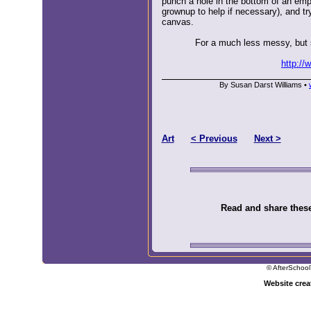
punch a hole in the bottom of an emp
grownup to help if necessary), and try
canvas.
For a much less messy, but st
http://
By Susan Darst Williams •
Art
< Previous
Next >
Read and share these 
© AfterSchool
Website cre