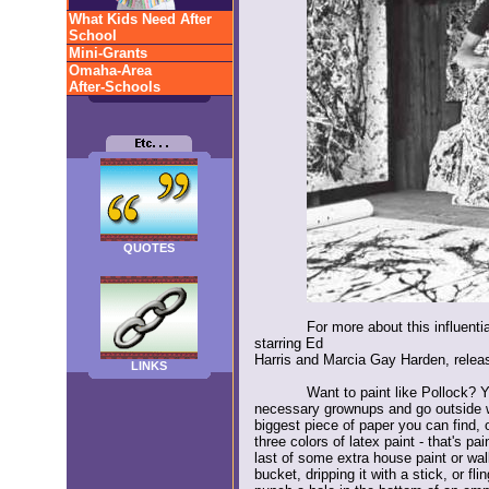
What Kids Need After
School
Mini-Grants
Omaha-Area
After-Schools
QUOTES
For more about this influenti
starring Ed
Harris and Marcia Gay Harden, relea
LINKS
Want to paint like Pollock? Y
necessary grownups and go outside w
biggest piece of paper you can find, 
three colors of latex paint - that's pa
last of some extra house paint or wall
bucket, dripping it with a stick, or fl