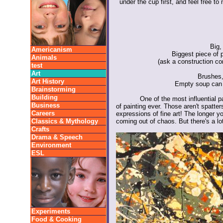
under the cup first, and feel free 
Big,
Americanism
Biggest piece of 
Animals
(ask a construction co
test
Art
Brushes,
Art History
Empty soup can 
Brainstorming
Building
One of the most influential p
Business
of painting ever. Those aren't spatter
Careers
expressions of fine art! The longer y
Classics & Mythology
coming out of chaos. But there's a lo
Crafts
Drama & Speech
Environment
ESL
Experiments
Food & Cooking