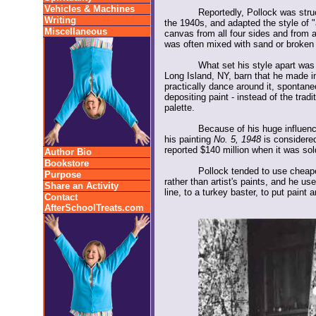
Vehicles & Machines
Reportedly, Pollock was stru
Writing
the 1940s, and adapted the style of "
Miscellaneous
canvas from all four sides and from 
was often mixed with sand or broken 
What set his style apart was 
Long Island, NY, barn that he made in
practically dance around it, spontaneo
depositing paint - instead of the trad
palette.
Because of his huge influenc
his painting
No. 5, 1948
is considered
reported $140 million when it was sol
Author Bio
Bookstore
Pollock tended to use cheape
Purpose
rather than artist's paints, and he use
Share an Activity
line, to a turkey baster, to put paint
Contact
AfterSchoolTreats.com