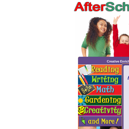
Creative Enri