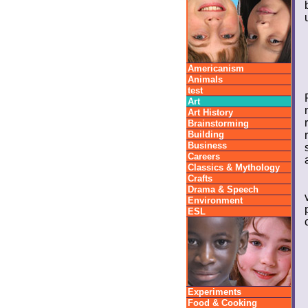
Americanism
Animals
test
Art
Art History
Brainstorming
Building
Business
Careers
Classics & Mythology
Crafts
Drama & Speech
Environment
ESL
Experiments
Food & Cooking