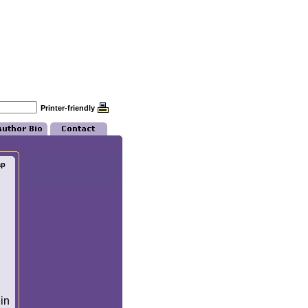
Printer-friendly
ap
in