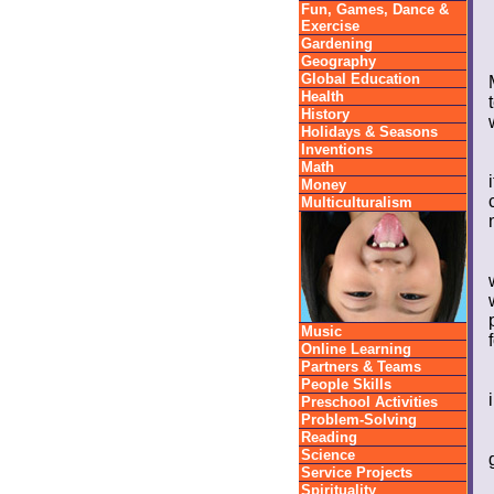
Fun, Games, Dance &
Exercise
Gardening
Geography
Global Education
Health
History
Holidays & Seasons
Inventions
Math
Money
Multiculturalism
Music
Online Learning
Partners & Teams
People Skills
Preschool Activities
Problem-Solving
Reading
Science
Service Projects
Spirituality