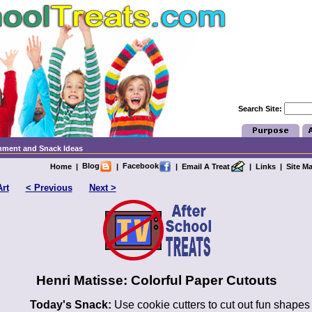
Search Site:
chment and Snack Ideas
Blog
Facebook
Home
|
|
|
Email A Treat
|
Links
|
Site M
Art
< Previous
Next >
Henri Matisse: Colorful Paper Cutouts
Today's Snack:
Use cookie cutters to cut out fun shapes 