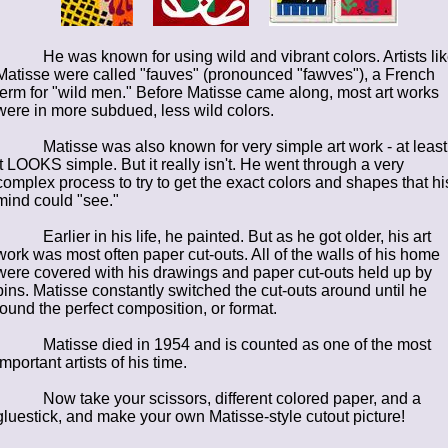
He was known for using wild and vibrant colors. Artists li
Matisse were called "fauves" (pronounced "fawves"), a French
term for "wild men." Before Matisse came along, most art works
were in more subdued, less wild colors.
Matisse was also known for very simple art work - at least
it LOOKS simple. But it really isn't. He went through a very
complex process to try to get the exact colors and shapes that hi
mind could "see."
Earlier in his life, he painted. But as he got older, his art
work was most often paper cut-outs. All of the walls of his home
were covered with his drawings and paper cut-outs held up by
pins. Matisse constantly switched the cut-outs around until he
found the perfect composition, or format.
Matisse died in 1954 and is counted as one of the most
important artists of his time.
Now take your scissors, different colored paper, and a
gluestick, and make your own Matisse-style cutout picture!