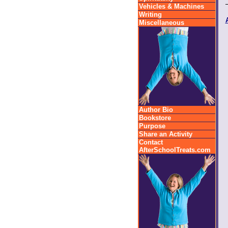
Vehicles & Machines
Writing
Miscellaneous
Author Bio
Bookstore
Purpose
Share an Activity
Contact
AfterSchoolTreats.com