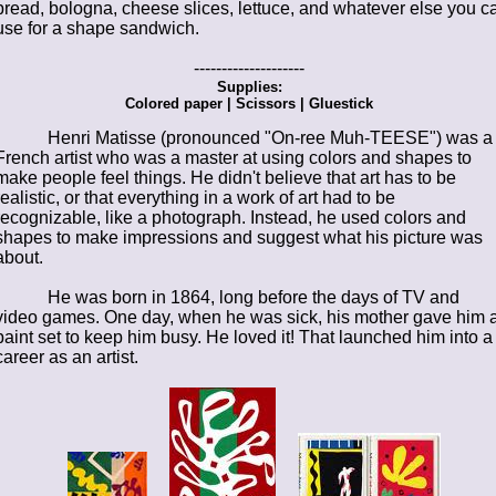
bread, bologna, cheese slices, lettuce, and whatever else you c
use for a shape sandwich.
--------------------
Supplies:
Colored paper | Scissors | Gluestick
Henri Matisse (pronounced "On-ree Muh-TEESE") was a
French artist who was a master at using colors and shapes to
make people feel things. He didn't believe that art has to be
realistic, or that everything in a work of art had to be
recognizable, like a photograph. Instead, he used colors and
shapes to make impressions and suggest what his picture was
about.
He was born in 1864, long before the days of TV and
video games. One day, when he was sick, his mother gave him 
paint set to keep him busy. He loved it! That launched him into a
career as an artist.