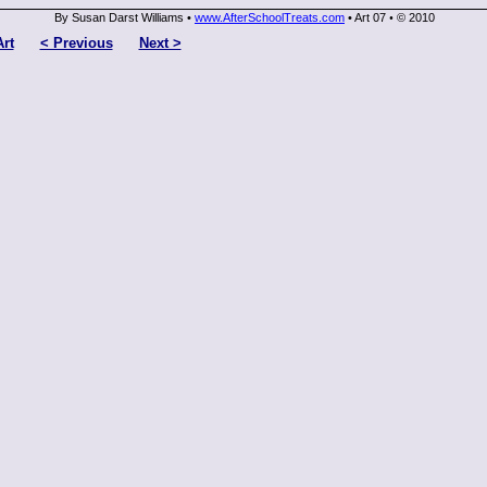
By Susan Darst Williams •
www.AfterSchoolTreats.com
• Art 07
© 2010
•
Art
< Previous
Next >