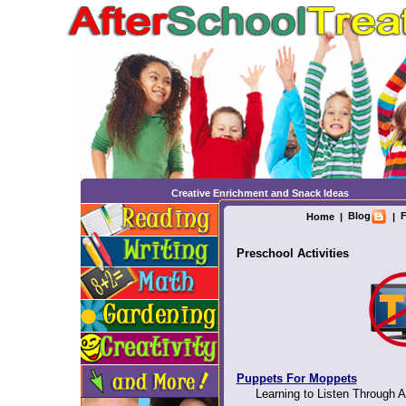
Creative Enrichment and Snack Ideas
Blog
F
Home
|
|
Preschool Activities
Puppets For Moppets
Learning to Listen Through A