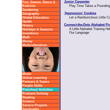
Junior Carpenter
Fun, Games, Dance &
Exercise
Play Time Takes a Pounding
Gardening
'Aggression' Cookies
Geography
Let a Rambunctious Little C
Global Education
Health
Connect-the-Dots Alphabet Pi
History
A Little Alphabet Training He
Holidays & Seasons
Our Language
Inventions
Math
Money
Multiculturalism
Music
Online Learning
Partners & Teams
People Skills
Preschool Activities
Problem-Solving
Reading
Science
Service Projects
Spirituality