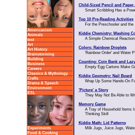
Child-Sized Pencil and Paper,
Smart Scribbling Has a Powe
Top 10 Pre-Reading Activities
For the Preschooler and the
Americanism
Kiddie Chemistry: Washing C
Animals
A Simple Chemical Reaction
test
Art
Colors: Rainbow Droplets
Art History
'Rainbow Order' and Water P
Brainstorming
Building
Counting: Coin Bank and Laz
Business
Empty Egg Cartons Make Gr
Careers
Classics & Mythology
Kiddie Geometry: Nail Board
Crafts
Wrap Up Some Hands-On Fu
Drama & Speech
Environment
'Picture' a Story
ESL
They May Not Be Able to Writ
Memory Game
A Tray of Household Items Is
Thinking Skill
Kiddie Math: Lid Patterns
Experiments
Milk Jugs, Juice Jugs, Wate
Food & Cooking