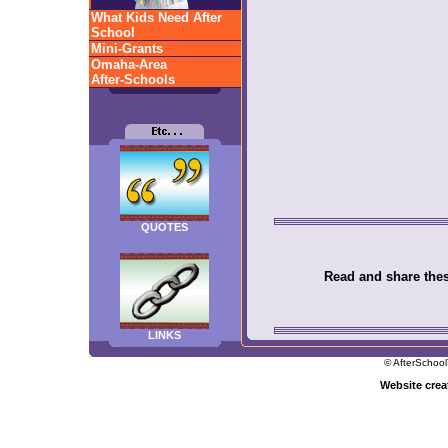
What Kids Need After
School
Mini-Grants
Omaha-Area
After-Schools
QUOTES
Read and share these
LINKS
© AfterSchool
Website cre