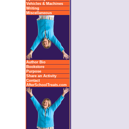
Vehicles & Machines
Writing
Miscellaneous
Author Bio
Bookstore
Purpose
Share an Activity
Contact
AfterSchoolTreats.com