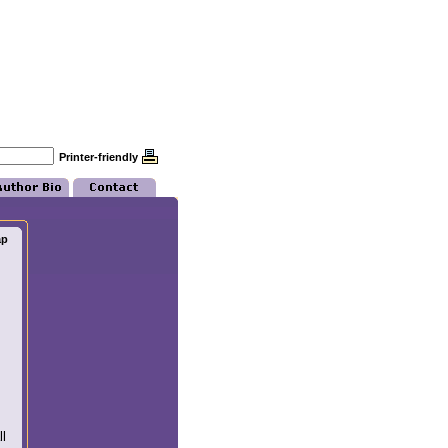
Printer-friendly
ap
l