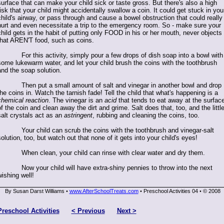
surface that can make your child sick or taste gross. But there's also a high
risk that your child might accidentally swallow a coin. It could get stuck in you
child's airway, or pass through and cause a bowel obstruction that could really
hurt and even necessitate a trip to the emergency room. So - make sure your
child gets in the habit of putting only FOOD in his or her mouth, never objects
that AREN'T food, such as coins.
For this activity, simply pour a few drops of dish soap into a bowl with
some lukewarm water, and let your child brush the coins with the toothbrush
and the soap solution.
Then put a small amount of salt and vinegar in another bowl and drop
the coins in. Watch the tarnish fade! Tell the child that what's happening is a
chemical reaction
. The vinegar is an
acid
that tends to eat away at the surfac
of the coin and clean away the dirt and grime. Salt does that, too, and the littl
salt crystals act as an
astringent
, rubbing and cleaning the coins, too.
Your child can scrub the coins with the toothbrush and vinegar-salt
olution, too, but watch out that none of it gets into your child's eyes!
When clean, your child can rinse with clear water and dry them.
Now your child will have extra-shiny pennies to throw into the next
wishing well!
By Susan Darst Williams
www.AfterSchoolTreats.com
Preschool Activities 04
© 2008
•
•
•
Preschool Activities
< Previous
Next >