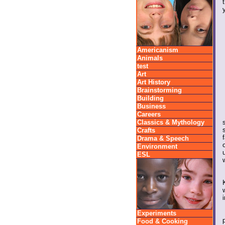
Americanism
Animals
test
Art
Art History
Brainstorming
Building
Business
Careers
Classics & Mythology
Crafts
Drama & Speech
Environment
ESL
Experiments
Food & Cooking