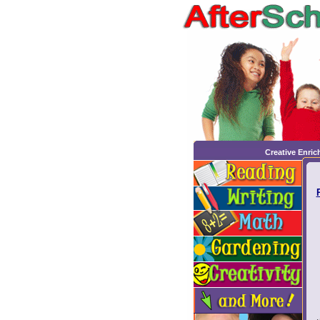
Creative Enri