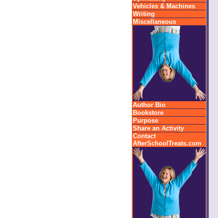
Vehicles & Machines
Writing
Miscellaneous
Author Bio
Bookstore
Purpose
Share an Activity
Contact
AfterSchoolTreats.com