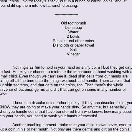
them "coins." So for today's snack, cut up a bunch of carrot "coins" and let
your child dip them into low-fat ranch dressing.
--------------------
Old toothbrush
Dish soap
Water
2 bowls
Pennies and other coins
Dishcloth or paper towel
Salt
Vinegar
Nothing's as fun to hold in your hand as shiny coins! But they get dirt
so fast. Here's your chance to reinforce the importance of hand-washing with 
small child. Even though we can't see it, dead skin cells from our hands are
falling off all the time onto the things we touch and handle. There are oils that
our skin secretes, and that gets on the coins, too. Then there's the whole
universe of bacteria, germs and dirt that can get on coins in any number of
ways.
These can discolor coins rather quickly. If they can discolor coins, yo
KNOW they are going to make your hands dirty. So anytime, but especially
when you handle coins that have transferred from who knows how many peopl
into your hands, you need to wash your hands afterwards!
Another teaching moment: make sure your child knows never, ever to
put a coin in his or her mouth. Not only are there germs and dirt on the coin's