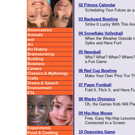
02 Fitness Calendar
Scheduling Your Future as a 
03 Backyard Bowling
Strike It Lucky With This A
Americanism
04 Snowflake Volleyball
Animals
When the Weather Outside is 
test
Spike and Have Fun!
Art
Art History
05 Newsball
Brainstorming
Who? What? When? Where?
Building
a Fun Game
Business
Careers
06 Red Cup Bowling
Classics & Mythology
Make Your Own 'Pins' For T
Crafts
Drama & Speech
07 Paper Football
Environment
Fold It, Flick It, and Have F
ESL
08 Wacky Olympics
Oh, the Games Kids Will Pl
09 Hip-Hop Moves
Free, Easy Hip-Hop Lessons
Connected to a Screen
Experiments
10 Opposites Game
Food & Cooking