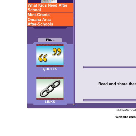
What Kids Need After
School
Mini-Grants
Omaha-Area
After-Schools
QUOTES
Read and share these
LINKS
© AfterSchool
Website cre