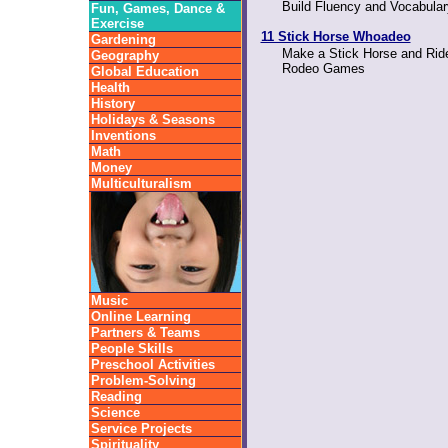
Build Fluency and Vocabula
Fun, Games, Dance &
Exercise
11 Stick Horse Whoadeo
Gardening
Make a Stick Horse and Ride
Geography
Rodeo Games
Global Education
Health
History
Holidays & Seasons
Inventions
Math
Money
Multiculturalism
Music
Online Learning
Partners & Teams
People Skills
Preschool Activities
Problem-Solving
Reading
Science
Service Projects
Spirituality