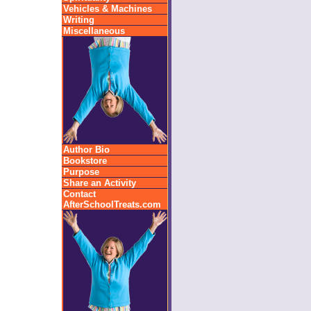
Vehicles & Machines
Writing
Miscellaneous
Author Bio
Bookstore
Purpose
Share an Activity
Contact
AfterSchoolTreats.com