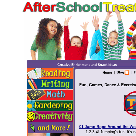
Creative Enrichment and Snack Ideas
Blog
F
Home
|
|
Fun, Games, Dance & Exercis
01 Jump Rope Around the Wo
1-2-3-4! Jumping's fun! It's n