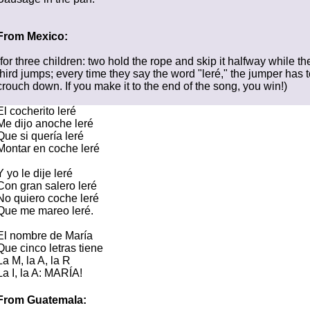
From Mexico:
(for three children: two hold the rope and skip it halfway while th
third jumps; every time they say the word "leré," the jumper has t
crouch down. If you make it to the end of the song, you win!)
El cocherito leré
Me dijo anoche leré
Que si quería leré
Montar en coche leré
Y yo le dije leré
Con gran salero leré
No quiero coche leré
Que me mareo leré.
El nombre de María
Que cinco letras tiene
La M, la A, la R
La I, la A: MARÍA!
From Guatemala: