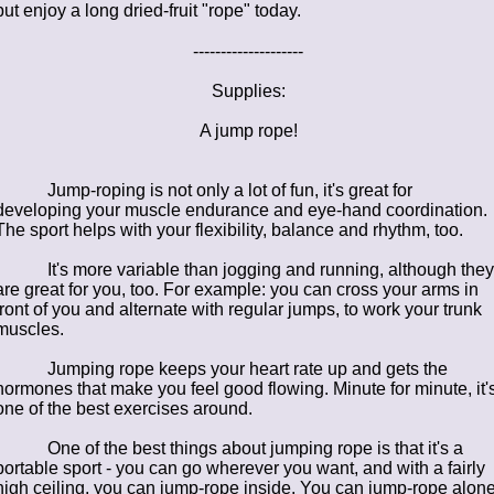
but enjoy a long dried-fruit "rope" today.
--------------------
Supplies:
A jump rope!
Jump-roping is not only a lot of fun, it's great for
developing your muscle endurance and eye-hand coordination.
The sport helps with your flexibility, balance and rhythm, too.
It's more variable than jogging and running, although they
are great for you, too. For example: you can cross your arms in
front of you and alternate with regular jumps, to work your trunk
muscles.
Jumping rope keeps your heart rate up and gets the
hormones that make you feel good flowing. Minute for minute, it'
one of the best exercises around.
One of the best things about
jumping rope is that it's a
portable sport - you can go wherever you want, and with a fairly
high ceiling, you can jump-rope inside. You can jump-rope alone