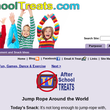
Search Site:
chment and Snack Ideas
Blog
Facebook
Home
|
|
|
Email A Treat
|
Links
|
Site M
Fun, Games, Dance & Exercise
Next >
Jump Rope Around the World
Today's Snack:
It's not long enough to jump-rope with,