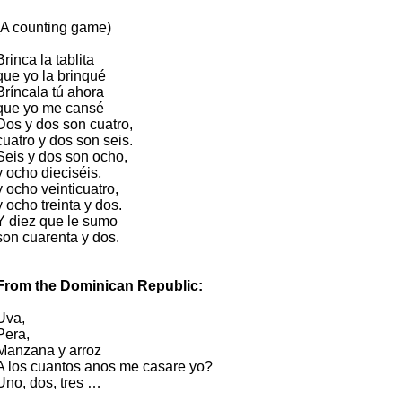
(A counting game)
Brinca la tablita
que yo la brinqué
Bríncala tú ahora
que yo me cansé
Dos y dos son cuatro,
cuatro y dos son seis.
Seis y dos son ocho,
y ocho dieciséis,
y ocho veinticuatro,
y ocho treinta y dos.
Y diez que le sumo
son cuarenta y dos.
From the Dominican Republic:
Uva,
Pera,
Manzana y arroz
A los cuantos anos me casare yo?
Uno, dos, tres …