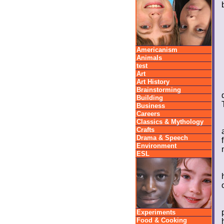
Americanism
Animals
test
Art
Art History
Brainstorming
Building
Business
Careers
Classics & Mythology
Crafts
Drama & Speech
Environment
ESL
Experiments
Food & Cooking