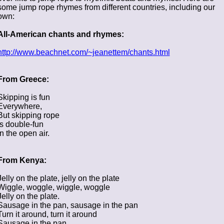
some jump rope rhymes from different countries, including our
own:
All-American chants and rhymes:
http://www.beachnet.com/~jeanettem/chants.html
From Greece:
Skipping is fun
Everywhere,
But skipping rope
Is double-fun
In the open air.
From Kenya:
Jelly on the plate, jelly on the plate
Wiggle, woggle, wiggle, woggle
Jelly on the plate.
Sausage in the pan, sausage in the pan
Turn it around, turn it around
Sausage in the pan.