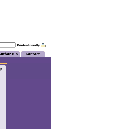
Printer-friendly
ap