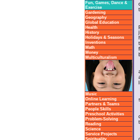
Fun, Games, Dance &
Exercise
Gardening
Geography
Global Education
Health
History
Holidays & Seasons
Inventions
Math
Money
Multiculturalism
Music
Online Learning
Partners & Teams
People Skills
Preschool Activities
Problem-Solving
Reading
Science
Service Projects
Spirituality