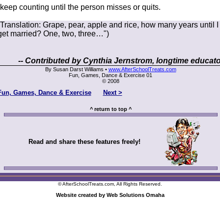
(keep counting until the person misses or quits.
(Translation: Grape, pear, apple and rice, how many years until I
get married? One, two, three…")
-- Contributed by Cynthia Jernstrom, longtime educato
By Susan Darst Williams •
www.AfterSchoolTreats.com
Fun, Games, Dance & Exercise 01
© 2008
Fun, Games, Dance & Exercise
Next >
^ return to top ^
Read and share these features freely!
© AfterSchoolTreats.com, All Rights Reserved.
Website created by Web Solutions Omaha