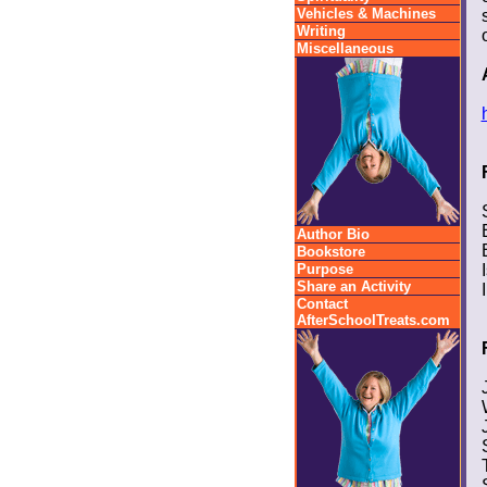
Vehicles & Machines
Writing
Miscellaneous
Author Bio
Bookstore
Purpose
Share an Activity
Contact
AfterSchoolTreats.com