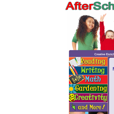
Creative Enri