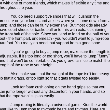
or with one or more friends, which makes it flexible any time and
throughout the year.
You do need supportive shoes that will cushion the
pressure on your knees and ankles when you come down from 
jump, and those can be fairly expensive. But most kids already
have court shoes for basketball or tennis with extra cushioning i
the front half of the sole. Since you tend to land on the ball of you
foot - the front part, underneath - you wouldn't want to jump-rope
barefoot. You really do need that support from a good shoe.
If you're going to buy a jump rope, make sure the length i
adjustable. If it's too long or too short, you'll have to jump "funny"
and that won't be comfortable. As you grow, it's nice to match the
length of the rope to your height.
Also make sure that the weight of the rope isn't too heavy
so that it drags, or too light so that it gets twisted too easily.
Look for foam cushioning on the hand grips so that you
can jump longer without any discomfort in your hands, and so
that the rope won't slip as easily.
Jump roping is literally a universal game. Kids the world
over like to jump rope to rhythmic beats and rhymes. Here are