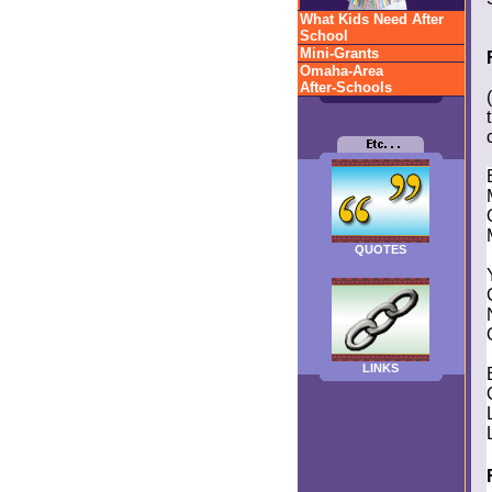
What Kids Need After
School
Mini-Grants
Omaha-Area
After-Schools
QUOTES
LINKS