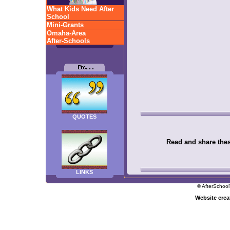
What Kids Need After
School
Mini-Grants
Omaha-Area
After-Schools
QUOTES
Read and share these
LINKS
© AfterSchool
Website cre