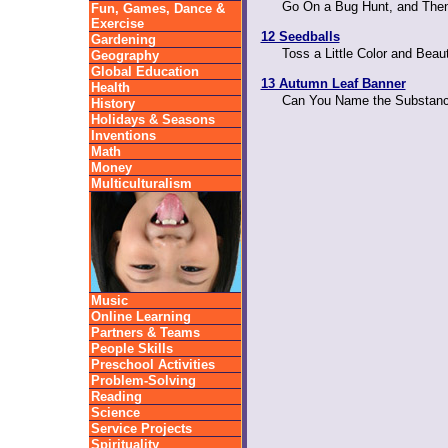
Go On a Bug Hunt, and The
Fun, Games, Dance &
Exercise
12 Seedballs
Gardening
Toss a Little Color and Beau
Geography
Global Education
13 Autumn Leaf Banner
Health
Can You Name the Substanc
History
Holidays & Seasons
Inventions
Math
Money
Multiculturalism
Music
Online Learning
Partners & Teams
People Skills
Preschool Activities
Problem-Solving
Reading
Science
Service Projects
Spirituality