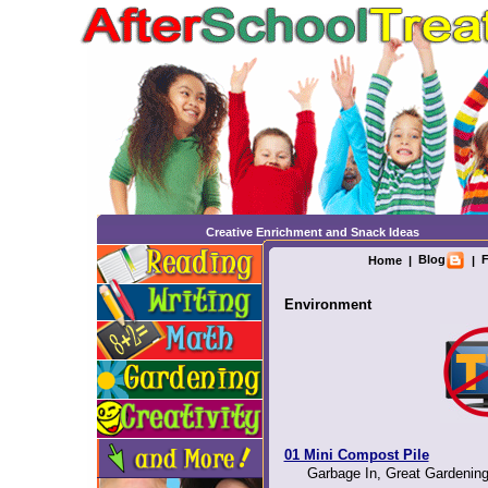
Creative Enrichment and Snack Ideas
Blog
F
Home
|
|
Environment
01 Mini Compost Pile
Garbage In, Great Gardening