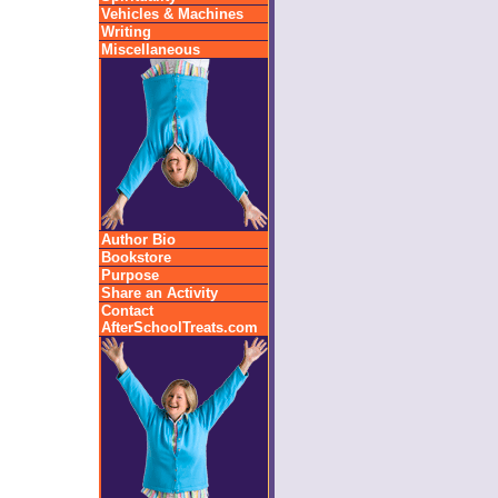
Vehicles & Machines
Writing
Miscellaneous
Author Bio
Bookstore
Purpose
Share an Activity
Contact
AfterSchoolTreats.com