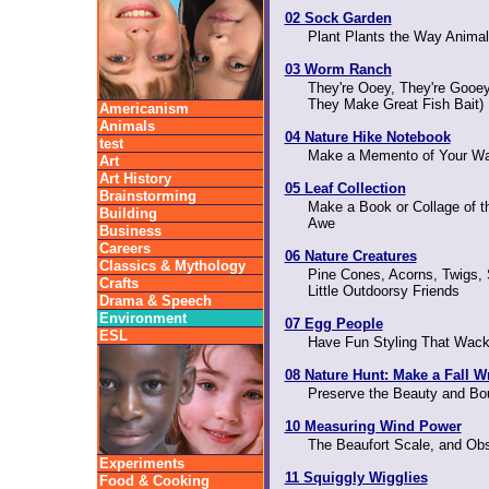
02 Sock Garden
Plant Plants the Way Anima
03 Worm Ranch
They're Ooey, They're Gooey
They Make Great Fish Bait)
Americanism
Animals
04 Nature Hike Notebook
test
Make a Memento of Your Wal
Art
Art History
05 Leaf Collection
Brainstorming
Make a Book or Collage of t
Building
Awe
Business
Careers
06 Nature Creatures
Classics & Mythology
Pine Cones, Acorns, Twigs, 
Crafts
Little Outdoorsy Friends
Drama & Speech
Environment
07 Egg People
ESL
Have Fun Styling That Wack
08 Nature Hunt: Make a Fall W
Preserve the Beauty and Bo
10 Measuring Wind Power
The Beaufort Scale, and Ob
Experiments
11 Squiggly Wigglies
Food & Cooking