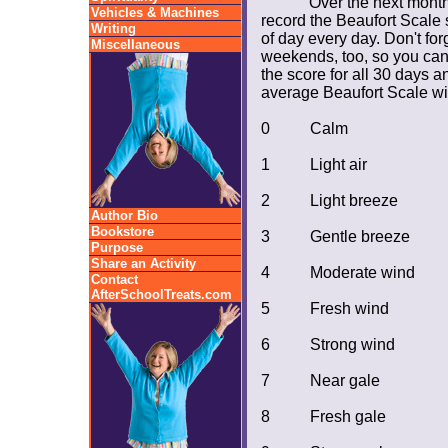
Over the next month
Vehicles & Machines
record the Beaufort Scale
Writing
of day every day. Don't fo
Miscellaneous
weekends, too, so you can
the score for all 30 days a
average Beaufort Scale win
0
Calm
1
Light air
2
Light breeze
Author Bio
Bookstore
3
Gentle breeze
Purpose
Share an Activity
4
Moderate wind
Contact
AfterSchoolTreats.com
5
Fresh wind
6
Strong wind
7
Near gale
8
Fresh gale