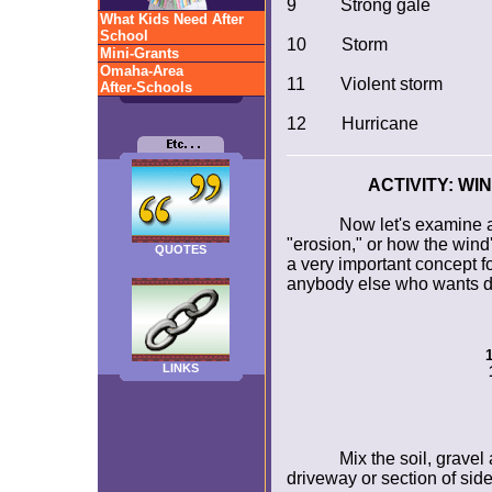
9
Strong gale
What Kids Need After
School
10
Storm
Mini-Grants
Omaha-Area
11
Violent storm
After-Schools
12
Hurricane
ACTIVITY: W
Now let's examine a
"erosion," or how the wind'
QUOTES
a very important concept f
anybody else who wants dir
1
LINKS
Mix the soil, gravel
driveway or section of sid