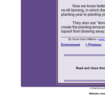
Now we know better
no-till farming, in which th
planting year to planting ye
They also use "terr
create flat planting terraces
topsoil from blowing away.
By Susan Darst Williams •
www.
Environment
< Previous
Read and share these
© AfterSchool
Website cre