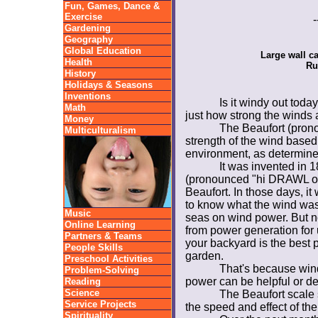
Fun, Games, Dance &
Exercise
-
Gardening
Geography
Global Education
Large wall c
Health
Ru
History
Holidays & Seasons
Inventions
Is it windy out to
Math
just how strong the winds 
Money
The Beaufort (pron
Multiculturalism
strength of the wind based 
environment, as determine
It was invented in 1
(pronounced "hi DRAWL o ji
Beaufort. In those days, it
to know what the wind was
Music
seas on wind power. But no
Online Learning
from power generation for u
Partners & Teams
your backyard is the best 
People Skills
garden.
Preschool Activities
That's because wind 
Problem-Solving
power can be helpful or de
Reading
Science
The Beaufort scale 
Service Projects
the speed and effect of the
Spirituality