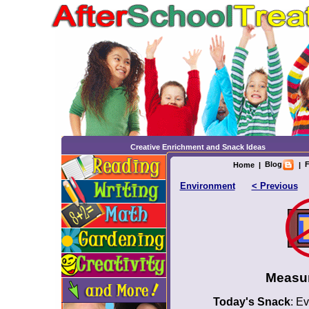
Creative Enrichment and Snack Ideas
Blog
F
Home
|
|
Environment
< Previous
Measu
Today's Snack
: E