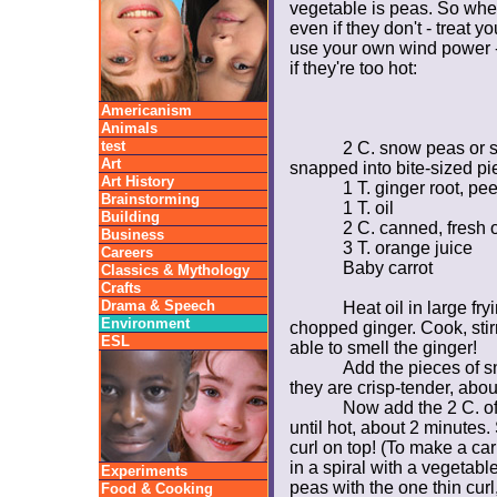
vegetable is peas. So whe
even if they don't - treat yo
use your own wind power -
if they're too hot:
Americanism
Animals
test
2 C. snow peas or 
Art
snapped into bite-sized pi
Art History
1 T. ginger root, p
Brainstorming
1 T. oil
Building
2 C. canned, fresh 
Business
3 T. orange juice
Careers
Baby carrot
Classics & Mythology
Crafts
Drama & Speech
Heat oil in large f
Environment
chopped ginger. Cook, stir
ESL
able to smell the ginger!
Add the pieces of sn
they are crisp-tender, abou
Now add the 2 C. of
until hot, about 2 minutes.
curl on top! (To make a car
in a spiral with a vegetabl
Experiments
peas with the one thin curl,
Food & Cooking