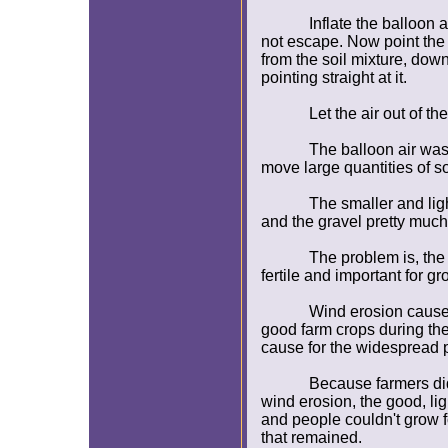
Inflate the balloon 
not escape. Now point the 
from the soil mixture, down 
pointing straight at it.
Let the air out of 
The balloon air was
move large quantities of so
The smaller and lig
and the gravel pretty much
The problem is, the t
fertile and important for g
Wind erosion caused
good farm crops during the
cause for the widespread p
Because farmers di
wind erosion, the good, li
and people couldn't grow fo
that remained.