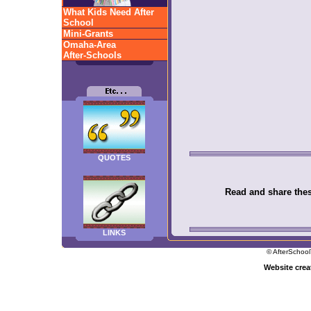
What Kids Need After
School
Mini-Grants
Omaha-Area
After-Schools
QUOTES
Read and share these
LINKS
© AfterSchool
Website cre