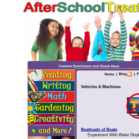
Creative Enrichment and Snack Ideas
Blog
F
Home
|
|
Vehicles & Machines
Boatloads of Boats
Experiment With Water Displ