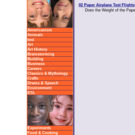
02 Paper Airplane Test Flights
Does the Weight of the Paper
Americanism
Animals
test
Art
Art History
Brainstorming
Building
Business
Careers
Classics & Mythology
Crafts
Drama & Speech
Environment
ESL
Experiments
Food & Cooking