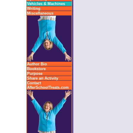
Vehicles & Machines
Writing
Miscellaneous
Author Bio
Bookstore
Purpose
Share an Activity
Contact
AfterSchoolTreats.com