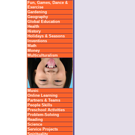
Fun, Games, Dance &
Exercise
Gardening
Geography
Global Education
Health
History
Holidays & Seasons
Inventions
Math
Money
Multiculturalism
Music
Online Learning
Partners & Teams
People Skills
Preschool Activities
Problem-Solving
Reading
Science
Service Projects
Spirituality