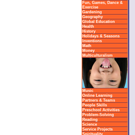
Fun, Games, Dance &
Exercise
Gardening
Geography
Global Education
Health
History
Holidays & Seasons
Inventions
Math
Money
Multiculturalism
Music
Online Learning
Partners & Teams
People Skills
Preschool Activities
Problem-Solving
Reading
Science
Service Projects
Spirituality