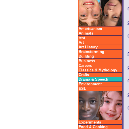
Americanism
Animals
test
Art
Art History
Brainstorming
Building
Business
Careers
Classics & Mythology
Crafts
Drama & Speech
Environment
ESL
Experiments
Food & Cooking