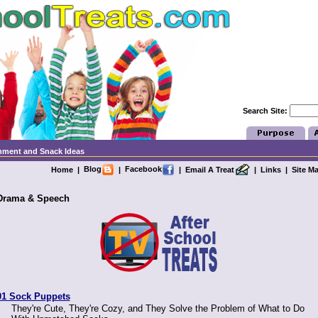
Search Site:
chment and Snack Ideas
Blog
Facebook
Home
|
|
|
Email A Treat
|
Links
|
Site M
Drama & Speech
01 Sock Puppets
They're Cute, They're Cozy, and They Solve the Problem of What to Do