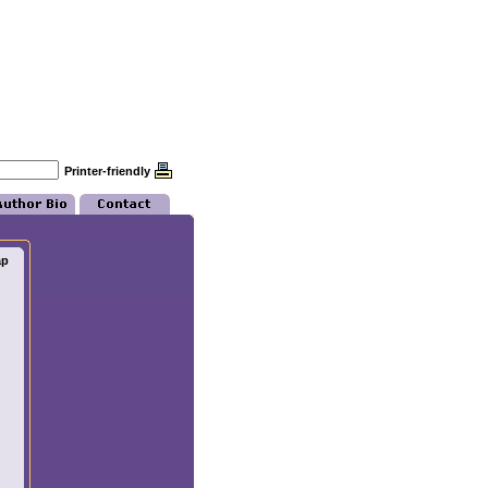
Printer-friendly
ap