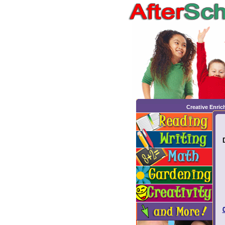
Creative Enri