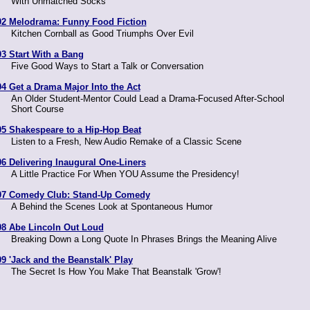
With Unmatched Socks
02 Melodrama: Funny Food Fiction
Kitchen Cornball as Good Triumphs Over Evil
03 Start With a Bang
Five Good Ways to Start a Talk or Conversation
04 Get a Drama Major Into the Act
An Older Student-Mentor Could Lead a Drama-Focused After-School
Short Course
05 Shakespeare to a Hip-Hop Beat
Listen to a Fresh, New Audio Remake of a Classic Scene
06 Delivering Inaugural One-Liners
A Little Practice For When YOU Assume the Presidency!
07 Comedy Club: Stand-Up Comedy
A Behind the Scenes Look at Spontaneous Humor
08 Abe Lincoln Out Loud
Breaking Down a Long Quote In Phrases Brings the Meaning Alive
09 'Jack and the Beanstalk' Play
The Secret Is How You Make That Beanstalk 'Grow'!