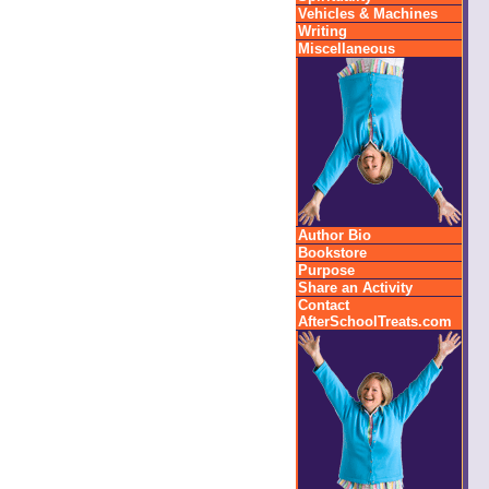
Vehicles & Machines
Writing
Miscellaneous
Author Bio
Bookstore
Purpose
Share an Activity
Contact
AfterSchoolTreats.com