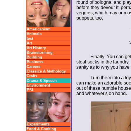
round of bologna, and play wi
before they devour it, per
veggies, which may or ma
puppets, too.
-
Americanism
Animals
test
Art
Art History
Brainstorming
Finally! You can ge
Building
steal socks in the laundry
Business
Careers
sanity as to why you hav
Classics & Mythology
Crafts
Turn them into a toy
Drama & Speech
can make an adorable sock
Environment
out of these humble househ
ESL
and whatever's on hand.
Experiments
Food & Cooking