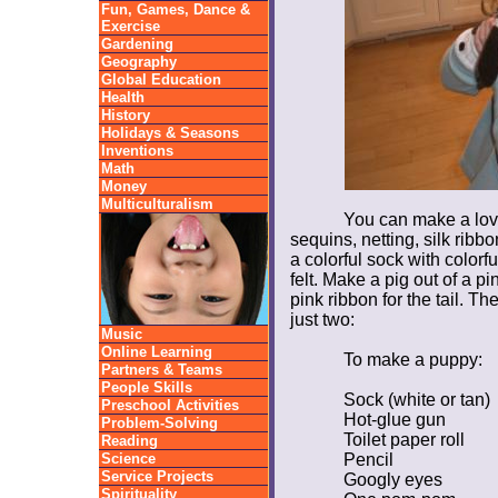
Fun, Games, Dance &
Exercise
Gardening
Geography
Global Education
Health
History
Holidays & Seasons
Inventions
Math
Money
Multiculturalism
You can make a love
sequins, netting, silk ribb
a colorful sock with colorf
felt. Make a pig out of a pi
pink ribbon for the tail. Th
just two:
Music
Online Learning
To make a puppy:
Partners & Teams
People Skills
Sock (white or tan)
Preschool Activities
Hot-glue gun
Problem-Solving
Toilet paper roll
Reading
Science
Pencil
Service Projects
Googly eyes
Spirituality