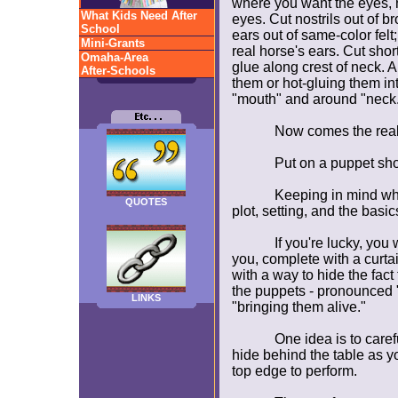
where you want the eyes, n
What Kids Need After
eyes. Cut nostrils out of br
School
ears out of same-color felt
Mini-Grants
real horse's ears. Cut shor
Omaha-Area
glue along crest of neck. A
After-Schools
them or hot-gluing them int
"mouth" and around "neck.
Now comes the real
Put on a puppet sh
Keeping in mind wh
QUOTES
plot, setting, and the basics
If you're lucky, you
you, complete with a curtai
with a way to hide the fac
the puppets - pronounced
LINKS
"bringing them alive."
One idea is to caref
hide behind the table as yo
top edge to perform.