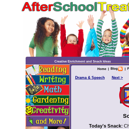
Creative Enrichment and Snack Ideas
Blog
F
Home
|
|
Drama & Speech
Next >
So
Today's Snack:
Chi