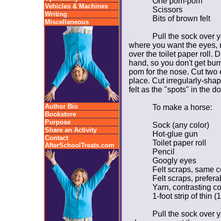
One pom-pom
Vehicles & Machines
Scissors
Writing
Bits of brown felt
Miscellaneous
Pull the sock over 
where you want the eyes, 
over the toilet paper roll. 
hand, so you don't get bu
pom for the nose. Cut two e
place. Cut irregularly-sha
felt as the "spots" in the d
Author Bio
To make a horse:
Bookstore
Purpose
Sock (any color)
Share an Activity
Hot-glue gun
Contact
Toilet paper roll
AfterSchoolTreats.com
Pencil
Googly eyes
Felt scraps, same c
Felt scraps, prefer
Yarn, contrasting co
1-foot strip of thin (
Pull the sock over 