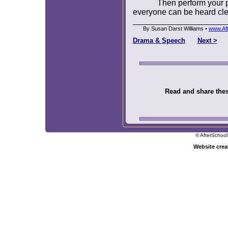
Then perform your 
everyone can be heard cle
By Susan Darst Williams •
www.Af
Drama & Speech
Next >
Read and share these
© AfterSchool
Website cre