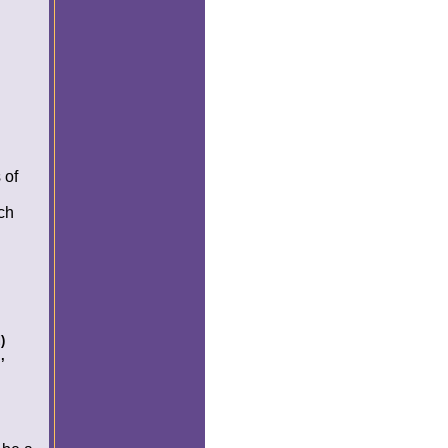
 of
nch
)
,