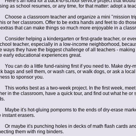
Here's an idea for a back-to-school service project that would
sing as school resumes, or any time, for that matter: adopt a tea
Choose a classroom teacher and organize a mini "mission tri
 his or her classroom. Offer to be extra hands and feet to do thos
le extras that can make things so much more enjoyable in a class
Consider helping a kindergarten or first-grade teacher, or eve
chool teacher, especially in a low-income neighborhood, becau
 ways they have the biggest challenge of all teachers - making
e early educational experiences great.
You can do a little fund-raising first if you need to. Make dry-m
k bags and sell them, or wash cars, or walk dogs, or ask a local
ness to sponsor you.
This works best as a two-week project. In the first week, meet
her in the classroom, have a quick tour, and find out what he or 
s.
Maybe it's hot-gluing pompoms to the ends of dry-erase mark
e instant erasers.
Or maybe it's punching holes in decks of math flash cards an
ecting them with ring binders.