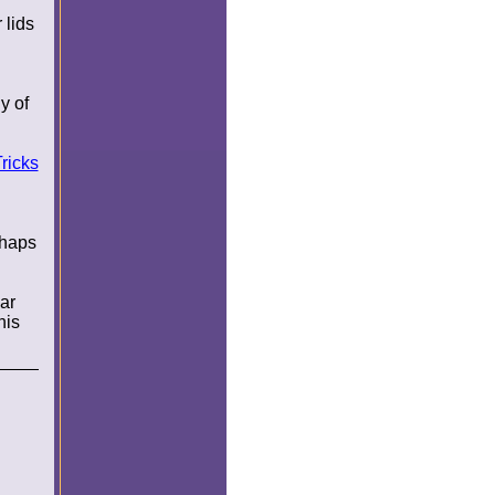
 lids
y of
ricks
rhaps
ar
his