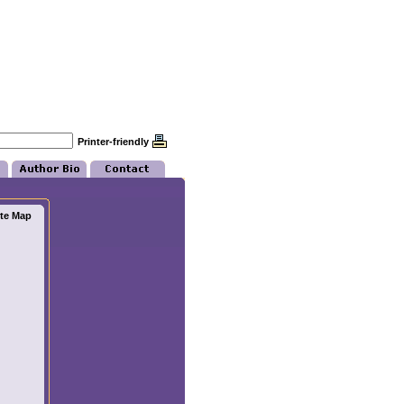
Printer-friendly
ite Map