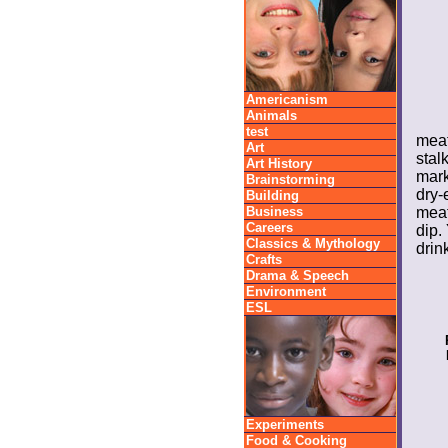
Americanism
Animals
test
meat
Art
stal
Art History
mark
Brainstorming
dry-
Building
Business
meat
Careers
dip.
Classics & Mythology
drink
Crafts
Drama & Speech
Environment
ESL
Experiments
Food & Cooking