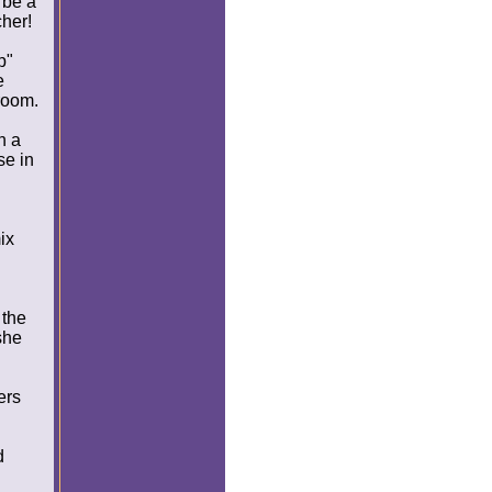
 be a
cher!
p"
e
room.
n a
se in
ix
 the
she
ers
d