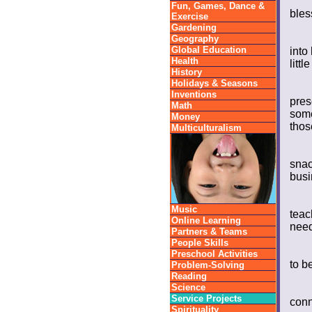
Fun, Games, Dance &
bles
Exercise
Gardening
Geography
Global Education
into
Health
litt
History
Holidays & Seasons
Inventions
pres
Math
some
Money
thos
Multiculturalism
snac
busi
Music
teac
Online Learning
need
Partners & Teams
People Skills
Preschool Activities
to b
Problem-Solving
Reading
Science
Service Projects
conn
Spirituality