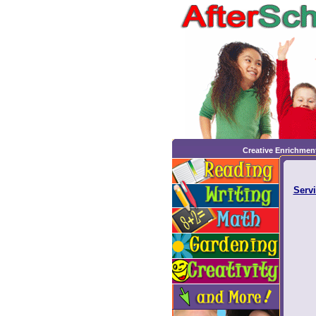
Creative Enrichmen
Servi