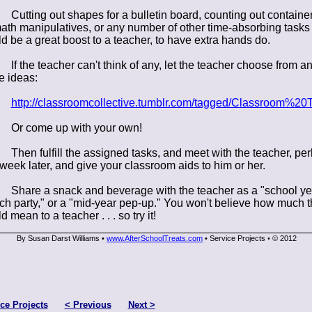
Cutting out shapes for a bulletin board, counting out container
ath manipulatives, or any number of other time-absorbing tasks
d be a great boost to a teacher, to have extra hands do.
If the teacher can't think of any, let the teacher choose from an
e ideas:
http://classroomcollective.tumblr.com/tagged/Classroom%20T
Or come up with your own!
Then fulfill the assigned tasks, and meet with the teacher, pe
week later, and give your classroom aids to him or her.
Share a snack and beverage with the teacher as a "school ye
ch party," or a "mid-year pep-up." You won't believe how much t
 mean to a teacher . . . so try it!
By Susan Darst Williams •
www.AfterSchoolTreats.com
• Service Projects
© 2012
•
ce Projects
< Previous
Next >