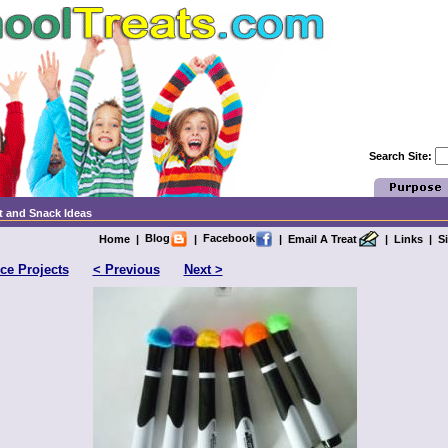
Search Site:
t and Snack Ideas
Blog
Facebook
Home
|
|
|
Email A Treat
|
Links
|
S
ce Projects
< Previous
Next >