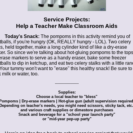
Service Projects:
Help a Teacher Make Classroom Aids
Today's Snack:
The pompoms in this activity remind you of
balls, if you're hungry (OK, REALLY hungry - LOL). Two celery
ks, held together, make a long cylinder kind of like a dry-erase
er. So since we're talking about hot-gluing pompoms to the tops
erase markers to serve as a handy eraser, bake some freezer
balls to dip in ketchup, and eat two celery stalks with a little ra
 Your tummy won't want to "erase" this healthy snack! Be sure to
 milk or water, too.
--------------------
Supplies:
Choose a local teacher to "bless"
Pompoms | Dry-erase markers | Hot-glue gun (adult supervision required
Depending on teacher's needs, you might need scissors, sticky tack, etc.
and various craft supplies or dimestore purchases
Snack and beverage for a "school year launch party"
or "mid-year pep-up party"