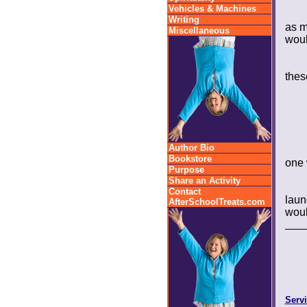
Vehicles & Machines
Writing
as m
Miscellaneous
woul
thes
Author Bio
Bookstore
one 
Purpose
Share an Activity
Contact
laun
AfterSchoolTreats.com
would
Servi