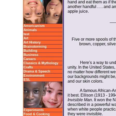
hand and eat them as if th
another handful . . . and a
apple juice.
__
Americanism
Animals
test
Art
Five or more spools of th
Art History
brown, copper, silve
Brainstorming
Building
Business
Careers
Here's a way to und
Classics & Mythology
unity. In the United State
Crafts
Drama & Speech
no matter how different we 
Environment
our backgrounds might be, o
ESL
and our skin colors.
A famous African-Am
it best. Ellison (1913 - 19
Invisible Man
. It won the 
described in a powerful way
when white people practical
Experiments
they were invisible.
Food & Cooking