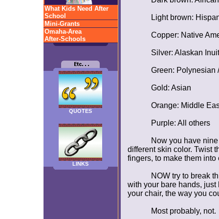
What Kids Need After
School
Light brown: Hispan
Mini-Grants
Omaha-Area
Copper: Native Ame
After-Schools
Silver: Alaskan Inuit
Green: Polynesian /
Gold: Asian
Orange: Middle Eas
QUOTES
Purple: All others
Now you have nine s
different skin color. Twis
fingers, to make them into
LINKS
NOW try to break th
with your bare hands, just 
your chair, the way you co
Most probably, not.