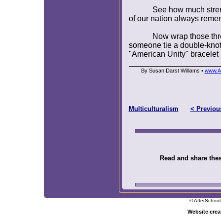
See how much stren
of our nation always remem
Now wrap those thr
someone tie a double-knot
"American Unity" bracelet 
By Susan Darst Williams •
www.Af
Multiculturalism
< Previou
Read and share these
© AfterSchool
Website cre