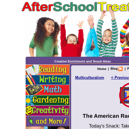
Creative Enrichment and Snack Ideas
Blog
F
Home
|
|
Multiculturalism
< Previou
The American Ra
Today's Snack: Take 