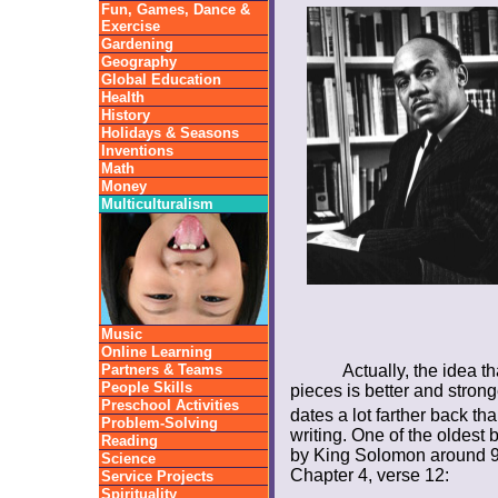
Fun, Games, Dance &
Exercise
Gardening
Geography
Global Education
Health
History
Holidays & Seasons
Inventions
Math
Money
Multiculturalism
Music
Online Learning
Partners & Teams
Actually, the idea t
People Skills
pieces is better and stronge
Preschool Activities
dates a lot farther back th
Problem-Solving
writing. One of the oldest 
Reading
by King Solomon around 9
Science
Chapter 4, verse 12:
Service Projects
Spirituality