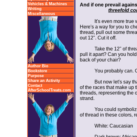
Vehicles & Machines
And if one prevail again
Writing
threefold co
Miscellaneous
It's even more true
Here's a way for you to chec
thread, pull out some thre
out 12". Cut it off.
Take the 12" of thre
pull it apart? Can you hold
back of your chair?
Author Bio
You probably can. On
Bookstore
Purpose
Share an Activity
But now let's say th
Contact
of the races that make up t
AfterSchoolTreats.com
threads, representing the ot
strand.
You could symbolize
of thread in these colors, 
White: Caucasian
Dark brown: Africa