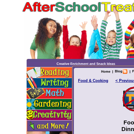
Creative Enrichment and Snack Ideas
Blog
F
Home
|
|
Food & Cooking
< Previou
Foo
Dinn