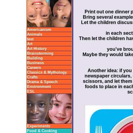
Print out one dinner p
Bring several examples
Let the children discu
Americanism
in each sect
Animals
Then let the children hav
test
Art
Art History
you've brou
Brainstorming
Maybe they would take 
Building
Business
Careers
Another idea: if you
Classics & Mythology
newspaper circulars,
Crafts
scissors, and let them
Drama & Speech
foods to place in each
Environment
ESL
sc
Experiments
Food & Cooking