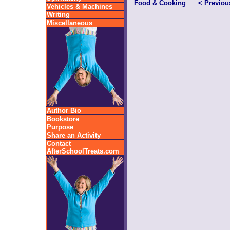
Food & Cooking
< Previou
Vehicles & Machines
Writing
Miscellaneous
Author Bio
Bookstore
Purpose
Share an Activity
Contact
AfterSchoolTreats.com