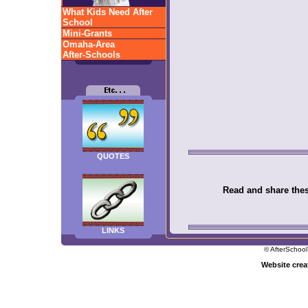
What Kids Need After
School
Mini-Grants
Omaha-Area
After-Schools
QUOTES
Read and share these
LINKS
© AfterSchool
Website cre