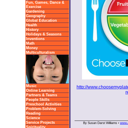
Fun, Games, Dance &
Exercise
Gardening
Geography
Global Education
Health
History
Holidays & Seasons
Inventions
Math
Money
Multiculturalism
Music
http://www.choosemyplate.
Online Learning
r
Partners & Teams
People Skills
Preschool Activities
Problem-Solving
Reading
Science
Service Projects
By Susan Darst Williams
www.A
•
Spirituality