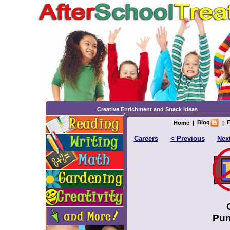
Creative Enrichment and Snack Ideas
Blog
F
Home
|
|
Careers
< Previous
Nex
Pun