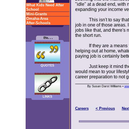
"idle" at a dead end, with 
What Kids Need After
expanding your income ve
School
Mini-Grants
Omaha-Area
This isn't to say th
After-Schools
job in one of those areas. I
jobs like that, and there's 
the short run.
If they are a means 
helping out at home, whate
paying job is certainly bett
QUOTES
Just keep it mind t
would mean to your lifestyl
career preparation to not ge
By Susan Darst Williams •
ww
LINKS
Careers
< Previous
Nex