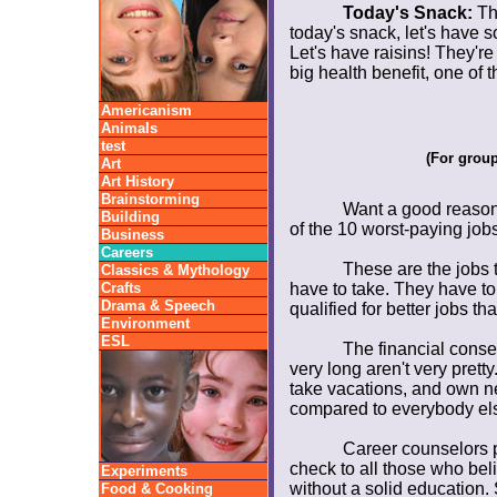
Today's Snack:
The
today's snack, let's have so
Let's have raisins! They're l
big health benefit, one of
Americanism
Animals
test
(For grou
Art
Art History
Brainstorming
Want a good reason 
Building
of the 10 worst-paying job
Business
Careers
These are the jobs 
Classics & Mythology
Crafts
have to take. They have to
Drama & Speech
qualified for better jobs th
Environment
ESL
The financial conse
very long aren't very pretty.
take vacations, and own nea
compared to everybody els
Career counselors put
check to all those who beli
Experiments
without a solid education. 
Food & Cooking