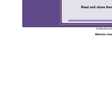
Read and share these
© AfterSchool
Website cre