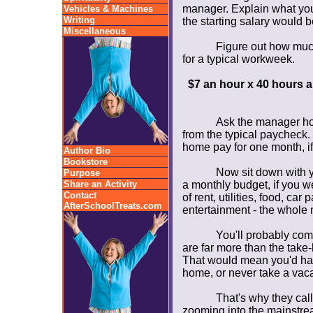
manager. Explain what you
Vehicles & Machines
Writing
the starting salary would b
Miscellaneous
Figure out how much
for a typical workweek.
$7 an hour x 40 hours 
Ask the manager ho
from the typical paycheck.
home pay for one month, if
Author Bio
Bookstore
Now sit down with y
Purpose
Share an Activity
a monthly budget, if you we
Contact
of rent, utilities, food, ca
AfterSchoolTreats.com
entertainment - the whole 
You'll probably com
are far more than the take
That would mean you'd have
home, or never take a vacat
That's why they call
zooming into the mainstrea