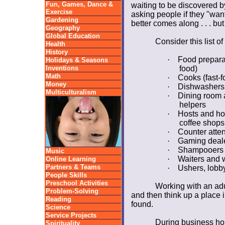
Fun, Games, Dance &
waiting to be discovered 
Exercise
asking people if they "want 
Gardening
better comes along . . . but
Geography
Global Education
Consider this list o
Health
History
·
Food preparat
Holidays & Seasons
Inventions
food)
Math
·
Cooks (fast-f
Money
·
Dishwashers
Multiculturalism
·
Dining room a
helpers
·
Hosts and ho
coffee shops
·
Counter atten
·
Gaming deal
·
Shampooers
Music
·
Waiters and 
Online Learning
Partners & Teams
·
Ushers, lobby
People Skills
Preschool Activities
Working with an adu
Problem-Solving
and then think up a place 
Reading
found.
Science
Service Projects
During business hou
Spirituality