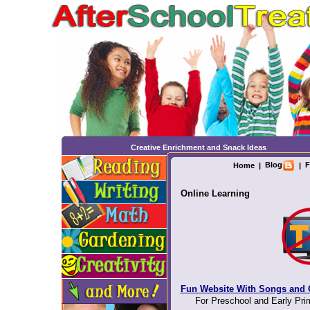
Creative Enrichment and Snack Ideas
Blog
F
Home
|
|
Online Learning
Fun Website With Songs and
For Preschool and Early Pri