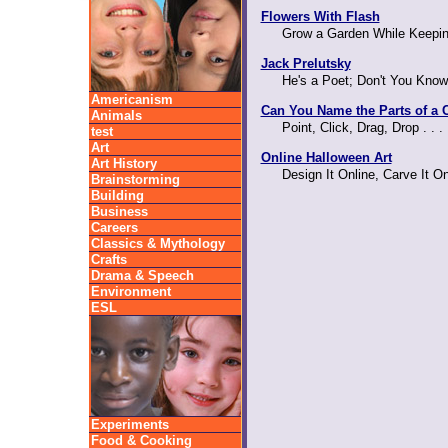
Flowers With Flash
Grow a Garden While Keepin
Jack Prelutsky
He's a Poet; Don't You Know
Americanism
Can You Name the Parts of a C
Animals
Point, Click, Drag, Drop . . 
test
Art
Online Halloween Art
Art History
Design It Online, Carve It O
Brainstorming
Building
Business
Careers
Classics & Mythology
Crafts
Drama & Speech
Environment
ESL
Experiments
Food & Cooking