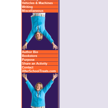
Vehicles & Machines
Writing
Miscellaneous
Author Bio
Bookstore
Purpose
Share an Activity
Contact
AfterSchoolTreats.com