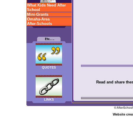
What Kids Need After
School
Mini-Grants
Omaha-Area
After-Schools
QUOTES
Read and share these
LINKS
© AfterSchool
Website cre