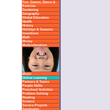
Fun, Games, Dance &
Exercise
Gardening
Geography
Global Education
Health
History
Holidays & Seasons
Inventions
Math
Money
Multiculturalism
Music
Online Learning
Partners & Teams
People Skills
Preschool Activities
Problem-Solving
Reading
Science
Service Projects
Spirituality