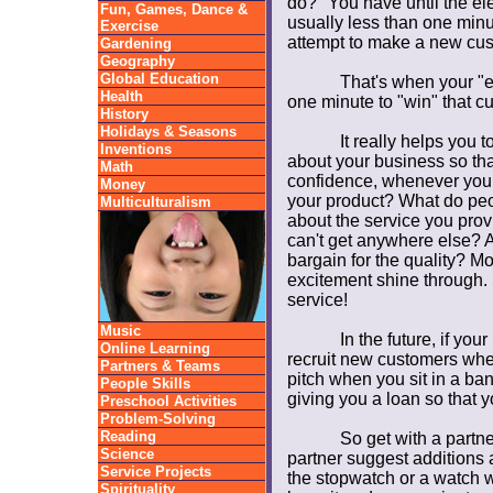
do?" You have until the el
Fun, Games, Dance &
usually less than one minu
Exercise
attempt to make a new cus
Gardening
Geography
Global Education
That's when your "e
Health
one minute to "win" that c
History
Holidays & Seasons
It really helps you 
Inventions
about your business so that
Math
confidence, whenever you 
Money
your product? What do peo
Multiculturalism
about the service you prov
can't get anywhere else? A
bargain for the quality? Mo
excitement shine through. 
service!
Music
In the future, if you
Online Learning
recruit new customers whe
Partners & Teams
pitch when you sit in a ban
People Skills
giving you a loan so that 
Preschool Activities
Problem-Solving
Reading
So get with a partne
Science
partner suggest additions 
Service Projects
the stopwatch or a watch 
Spirituality