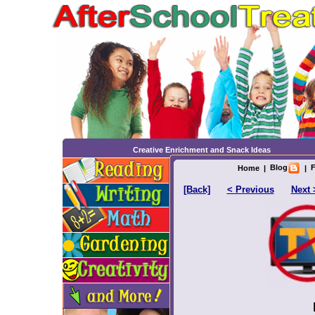
Creative Enrichment and Snack Ideas
Blog
F
Home
|
|
[Back]
< Previous
Next 