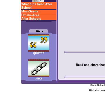
What Kids Need After
School
Mini-Grants
Omaha-Area
After-Schools
QUOTES
Read and share these
LINKS
© AfterSchool
Website cre