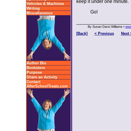
keep it under one minute.
Vehicles & Machines
Writing
Go!
Miscellaneous
By Susan Darst Williams •
www
[Back]
< Previous
Next 
Author Bio
Bookstore
Purpose
Share an Activity
Contact
AfterSchoolTreats.com