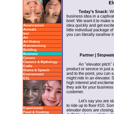
El
Today's Snack:
We'
business idea in a captivat
brief. We want it to make 
idea quickly and get excit
Americanism
Animals
little individual package of 
test
you can literally swallow it
Art
Art History
Brainstorming
Building
Business
Partner | Stopwat
Careers
Classics & Mythology
An "elevator pitch" 
Crafts
product or service in just 
Drama & Speech
and to the point, you can s
Environment
might ride in an elevator. S
ESL
high interest and excitemen
they ask for your business
customer.
Let's say you are st
to ride up to floor #10. So
Experiments
elevator doors are closing
Food & Cooking