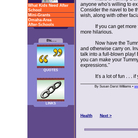
anyone who's willing to ex
What Kids Need After
Consider the navel to be th
School
Mini-Grants
wish, along with other facia
Omaha-Area
After-Schools
If you can get more
more hilarious.
Now have the Tummy
and otherwise carry on. In
talk into a full-blown pla
you can make your Tummy 
expressions."
QUOTES
It's a lot of fun . .
By Susan Darst Williams •
ww
LINKS
Health
Next >