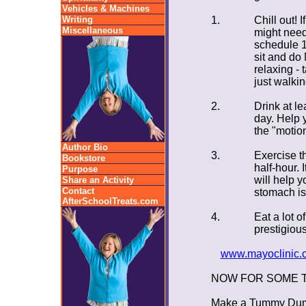
Vehicles & Machines
Writing
1.
Chill out! 
Miscellaneous
might need
schedule 1
sit and d
relaxing - 
just walkin
2.
Drink at le
day. Help 
the "motion
Author Bio
3.
Exercise th
Bookstore
half-hour. I
Purpose
will help y
Share an Activity
Contact
stomach isn
AfterSchoolTreats.com
4.
Eat a lot o
prestigiou
www.mayoclinic.c
NOW FOR SOME 
Make a Tummy Dumm