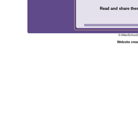
Read and share these
© AfterSchool
Website cre