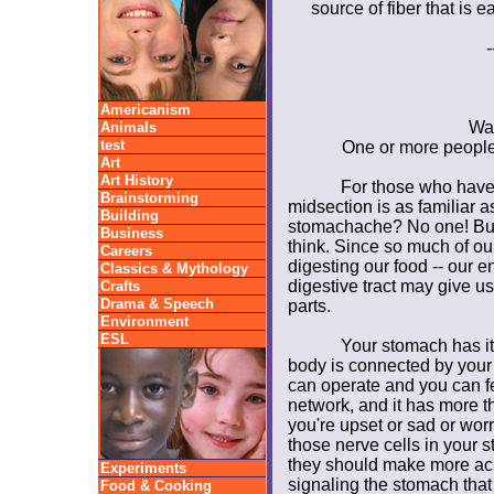
source of fiber that is 
-
Americanism
Wa
Animals
test
One or more people 
Art
Art History
For those who have 
Brainstorming
midsection is as familiar 
Building
stomachache? No one! But
Business
think. Since so much of ou
Careers
digesting our food -- our e
Classics & Mythology
digestive tract may give u
Crafts
Drama & Speech
parts.
Environment
ESL
Your stomach has it
body is connected by your
can operate and you can fe
network, and it has more t
you're upset or sad or wor
those nerve cells in your 
they should make more aci
Experiments
signaling the stomach that
Food & Cooking