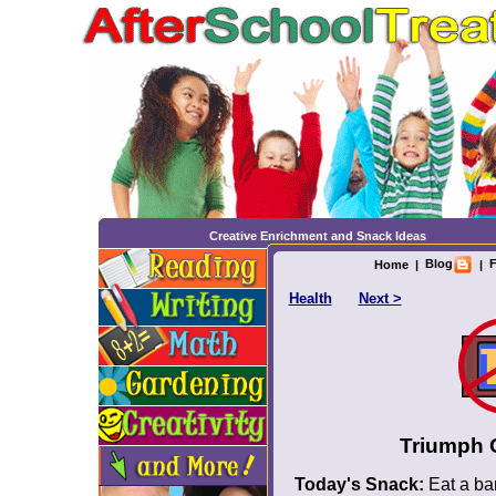
Creative Enrichment and Snack Ideas
Blog
F
Home
|
|
Health
Next >
Triumph 
Today's Snack:
Eat a ban