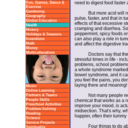
Fun, Games, Dance &
need to digest food faste
Exercise
Gardening
But more acid will 
Geography
pulse, faster, and that in t
Global Education
effects of that excessive s
Health
cramping and diarrhea. Some
History
peppermint, spicy foods or
Holidays & Seasons
can also play a role in tu
Inventions
Math
and affect the digestive tra
Money
Multiculturalism
Doctors say that the
stressful times in life - in
problems, school problems
a whole syndrome marked by
bowel syndrome, and it ca
you feel the pains, you don
laying there and moaning!
Music
Online Learning
Partners & Teams
Not many people rea
People Skills
chemical that works as a ne
Preschool Activities
improve your mood, is act
Problem-Solving
midsection. That's why, w
Reading
happier, often their tummy
Science
Service Projects
Four things to do 
Spirituality