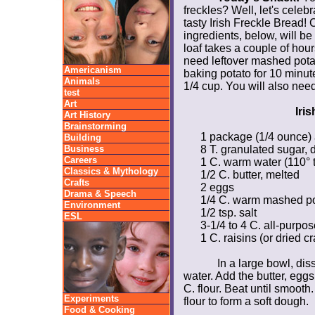
freckles? Well, let's cele
tasty
Irish Freckle Bread! 
ingredients, below, will be
loaf takes a couple of hou
need leftover mashed pota
Americanism
baking potato for 10 minu
Animals
1/4 cup. You will also nee
test
Art
Iri
Art History
Brainstorming
1 package (1/4 ounce) 
Building
Business
8 T. granulated sugar,
d
Careers
1 C. warm water (110° 
Classics & Mythology
1/2 C. butter, melted
Crafts
2 eggs
Drama & Speech
1/4 C. warm mashed pot
Environment
1/2 tsp. salt
ESL
3-1/4 to 4 C. all-purpos
1 C. raisins (or dried c
In a large bowl, di
water. Add the butter, eggs
C. flour. Beat until smooth
Experiments
flour to form a soft dough.
Food & Cooking