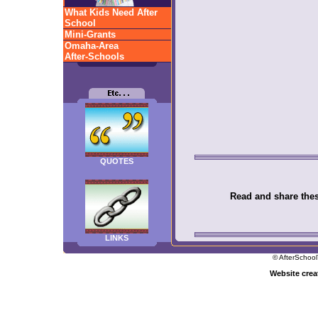
What Kids Need After
School
Mini-Grants
Omaha-Area
After-Schools
QUOTES
Read and share these
LINKS
© AfterSchool
Website cre