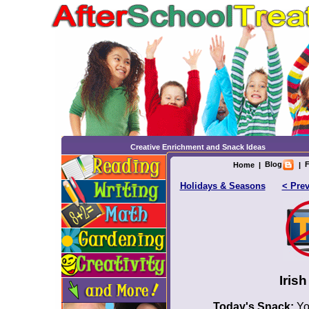
Creative Enrichment and Snack Ideas
Blog
F
Home
|
|
Holidays & Seasons
< Pre
Iris
Today's Snack:
Yo