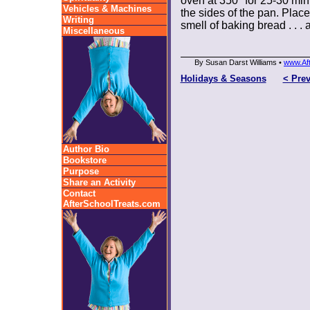
oven at 350° for 25-30 mi
Vehicles & Machines
the sides of the pan. Place
Writing
smell of baking bread . . .
Miscellaneous
By Susan Darst Williams •
www.Af
Holidays & Seasons
< Pre
Author Bio
Bookstore
Purpose
Share an Activity
Contact
AfterSchoolTreats.com