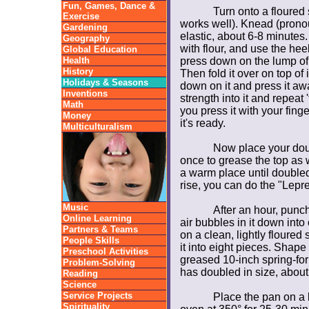
Fun, Games, Dance &
Turn onto a floured 
Exercise
works well). Knead (prono
Gardening
elastic, about 6-8 minutes
Geography
with flour, and use the he
Global Education
Health
press down on the lump of
History
Then fold it over on top of i
Holidays & Seasons
down on it and press it aw
Inventions
strength into it and repeat 
Math
you press it with your finge
Money
it's ready.
Multiculturalism
Now place your doug
once to grease the top as w
a warm place until doubled,
rise, you can do the "Lepre
Music
After an hour, punc
Online Learning
air bubbles in it down into
Partners & Teams
on a clean, lightly floured
People Skills
it into eight pieces. Shape
Preschool Activities
greased 10-inch spring-form
Problem-Solving
has doubled in size, about
Reading
Science
Service Projects
Place the pan on a 
Spirituality