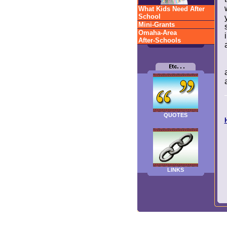
What Kids Need After
School
Mini-Grants
Omaha-Area
After-Schools
QUOTES
LINKS