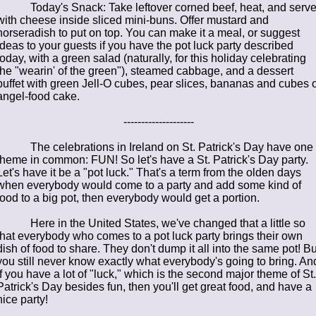
Today's Snack: Take leftover corned beef, heat, and serv
with cheese inside sliced mini-buns. Offer mustard and
horseradish to put on top. You can make it a meal, or suggest
ideas to your guests if you have the pot luck party described
today, with a green salad (naturally, for this holiday celebrating
the "wearin' of the green"), steamed cabbage, and a dessert
buffet with green Jell-O cubes, pear slices, bananas and cubes o
angel-food cake.
--------------------
The celebrations in Ireland on St. Patrick's Day have one
theme in common: FUN! So let's have a St. Patrick's Day party.
Let's have it be a "pot luck." That's a term from the olden days
when everybody would come to a party and add some kind of
food to a big pot, then everybody would get a portion.
Here in the United States, we've changed that a little so
that everybody who comes to a pot luck party brings their own
dish of food to share. They don't dump it all into the same pot! Bu
you still never know exactly what everybody's going to bring. An
if you have a lot of "luck," which is the second major theme of St.
Patrick's Day besides fun, then you'll get great food, and have a
nice party!