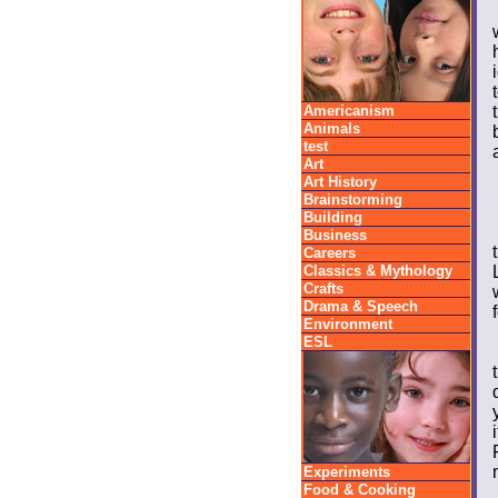
Americanism
Animals
test
Art
Art History
Brainstorming
Building
Business
Careers
Classics & Mythology
Crafts
Drama & Speech
Environment
ESL
Experiments
Food & Cooking