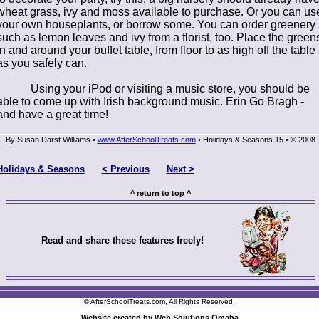
wheat grass, ivy and moss available to purchase. Or you can us
your own houseplants, or borrow some. You can order greenery
such as lemon leaves and ivy from a florist, too. Place the green
in and around your buffet table, from floor to as high off the table
as you safely can.
Using your iPod or visiting a music store, you should be
able to come up with Irish background music. Erin Go Bragh -
and have a great time!
By Susan Darst Williams •
www.AfterSchoolTreats.com
• Holidays & Seasons 15
© 2008
•
Holidays & Seasons
< Previous
Next >
^ return to top ^
Read and share these features freely!
© AfterSchoolTreats.com, All Rights Reserved.
Website created by Web Solutions Omaha