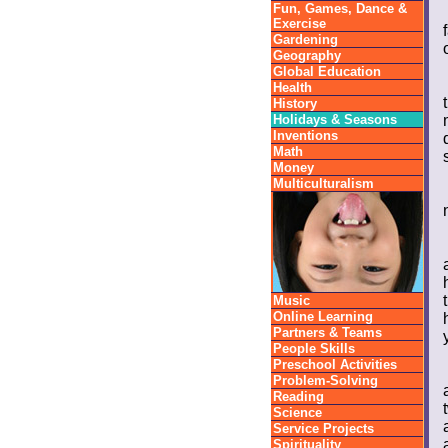
Fun, Games, Dance &
Exercise
Gardening
Geography
Global Education
Health
History
Holidays & Seasons
Inventions
Math
Money
Multiculturalism
Music
Online Learning
Partners & Teams
People Skills
Preschool Activities
Problem-Solving
Reading
Science
Service Projects
Spirituality