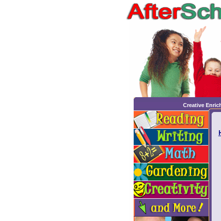
Creative Enri