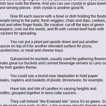
Irish lace suits the theme. And you can use crystal or glass bowl
and serving pieces - Irish crystal is another good fit.
Now fill each saucer with a bowl or dish holding the food
people bring to the party: fresh veggies, chips and dips, cookies,
fruit and other finger foods. Be creative: cut off the tops of green
peppers, core out the seeds, and fill with corned-beef hash with
crackers for spreading.
You can put a plant pot upside down and put another
saucer on top of it for another elevated surface for pizza,
sandwiches, or meat and cheese trays.
Galvanized tin buckets, usually used for gathering flowers
make great ice buckets and canned beverage servers to carry ou
the Irish garden theme.
You could use a brand-new stepladder to hold paper
plates, napkins and baskets of plastic dinnerware, for example.
Have lots and lots of candles in varying heights and
widths, grouped together in terra cotta saucers.
They call Ireland "the Emerald Isle" since it's so green. So
to decorate your party, try this: a big nursery should already hav