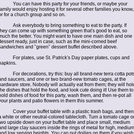
You can have this party for your friends, or maybe your
family would enjoy hosting it for several other families you know,
or for a church group and so on.
Ask everybody to bring something to eat to the party. If
they can come up with something green that's good to eat, so
much the better. You might want to have one main dish and one
dessert ready, just in case, such as the mini-corned beef
sandwiches and "green" dessert buffet described above.
For plates, use St. Patrick's Day paper plates, cups and
napkins.
For decorations, try this: buy all brand-new terra cotta pot
and saucers, and one or two brand-new tomato cages, at the
hardware store. Nobody will actually eat from them; they will hol
the dishes that hold the food, and look cute doing it! Use them to
hold dishes of food for this party, wash them, and then re-pot all
your plants and patio flowers in them this summer.
Cover your buffet table with a plastic trash bags, and then
a white or other neutral-colored tablecloth. Turn a tomato cage o
two upside down on your buffet table and place small, medium
and large clay saucers inside the rings of metal for high, mediu
and low serving heights. You can put doilies on them if you wish 