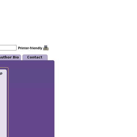
Printer-friendly
ap