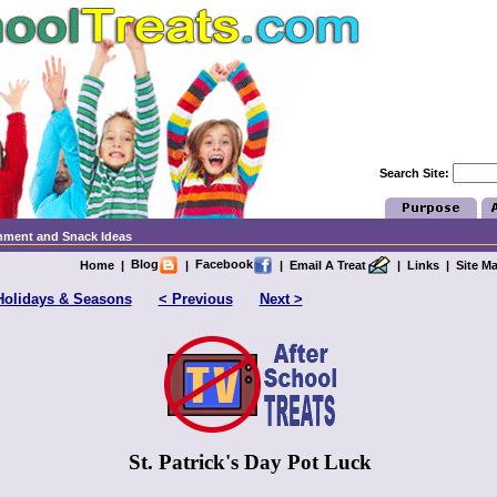
Search Site:
chment and Snack Ideas
Blog
Facebook
Home
|
|
|
Email A Treat
|
Links
|
Site M
Holidays & Seasons
< Previous
Next >
St. Patrick's Day Pot Luck