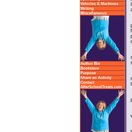
Vehicles & Machines
Writing
Miscellaneous
Author Bio
Bookstore
Purpose
Share an Activity
Contact
AfterSchoolTreats.com