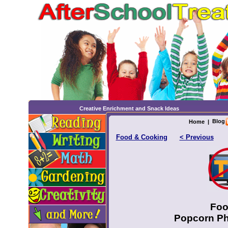
Creative Enrichment and Snack Ideas
Blog
Home
|
Food & Cooking
< Previous
Foo
Popcorn Phy