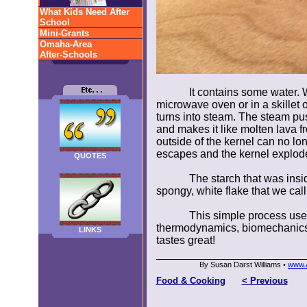
What Kids Need After
School
Mini-Grants
Omaha-Area
After-Schools
It contains some water. 
microwave oven or in a skillet o
turns into steam. The steam pu
and makes it like molten lava 
outside of the kernel can no lo
escapes and the kernel explod
QUOTES
The starch that was insi
spongy, white flake that we cal
This simple process uses 
thermodynamics, biomechanics, a
LINKS
tastes great!
By Susan Darst Williams
www.A
•
Food & Cooking
< Previous