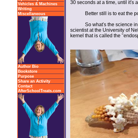
30 seconds at a time, until it's 
Vehicles & Machines
Writing
Better still is to eat the
Miscellaneous
So what's the science in
scientist at the University of N
kernel that is called the "endo
Author Bio
Bookstore
Purpose
Share an Activity
Contact
AfterSchoolTreats.com