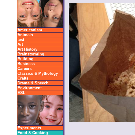
Americanism
Animals
test
Art
Art History
Brainstorming
Building
Business
Careers
Classics & Mythology
Crafts
Drama & Speech
Environment
ESL
Experiments
Food & Cooking