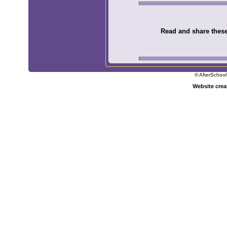
Read and share these 
© AfterSchool
Website cre