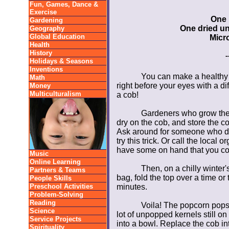
Fun, Games, Dance &
Exercise
One 
Gardening
One dried u
Geography
Global Education
Micr
Health
History
-
Holidays & Seasons
Inventions
You can make a healthy 
Math
right before your eyes with a d
Money
Multiculturalism
a cob!
Gardeners who grow thei
dry on the cob, and store the co
Ask around for someone who doe
try this trick. Or call the local 
have some on hand that you co
Music
Online Learning
Then, on a chilly winter'
Partners & Teams
bag, fold the top over a time o
People Skills
Preschool Activities
minutes.
Problem-Solving
Reading
Voila! The popcorn pops r
Science
lot of unpopped kernels still o
Service Projects
into a bowl. Replace the cob in
Spirituality