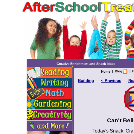
Creative Enrichment and Snack Ideas
Blog
F
Home
|
|
Building
< Previous
Nex
Can't Bel
Today's Snack: Gra