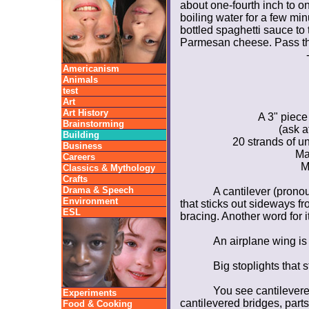
about one-fourth inch to on
boiling water for a few mi
bottled spaghetti sauce to 
Parmesan cheese. Pass th
Americanism
Animals
test
Art
Art History
A 3" piece 
Brainstorming
(ask a
Building
20 strands of u
Business
Ma
Careers
M
Classics & Mythology
Crafts
Drama & Speech
A cantilever (prono
Environment
that sticks out sideways fr
ESL
bracing. Another word for i
An airplane wing is 
Big stoplights that s
You see cantilevere
Experiments
cantilevered bridges, parts
Food & Cooking