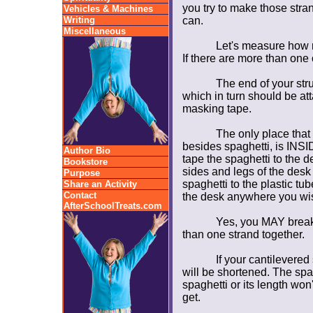
you try to make those stran
Vehicles & Machines
Writing
can.
Miscellaneous
Let's measure how m
If there are more than one 
The end of your str
which in turn should be att
masking tape.
The only place that
besides spaghetti, is INSID
Author Bio
tape the spaghetti to the d
Bookstore
sides and legs of the desk
Purpose
spaghetti to the plastic tu
Share an Activity
Contact
the desk anywhere you wi
AfterSchoolTreats.com
Yes, you MAY break
than one strand together.
If your cantilevere
will be shortened. The spa
spaghetti or its length won'
get.