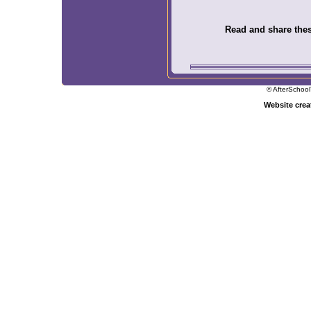
Read and share these
© AfterSchool
Website cre