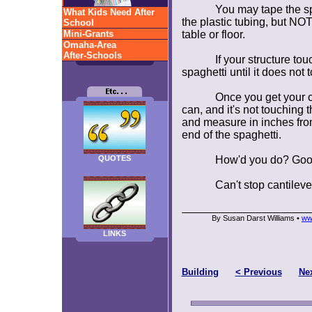
You may tape the sp
What Kids Need After
the plastic tubing, but NOT
School
Mini-Grants
table or floor.
Omaha-Area
After-Schools
If your structure tou
spaghetti until it does not t
Once you get your c
can, and it's not touching 
and measure in inches from
end of the spaghetti.
QUOTES
How'd you do? Goo
Can't stop cantileve
By Susan Darst Williams •
ww
LINKS
Building
< Previous
Nex