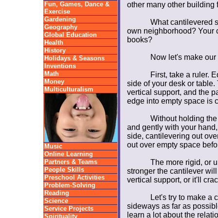
Fun, Games, Dance &
other many other building 
Exercise
Gardening
What cantilevered st
Geography
own neighborhood? Your ci
Global Education
books?
Health
History
Now let's make our 
Holidays & Seasons
Inventions
Math
First, take a ruler. E
Money
side of your desk or table.
Multiculturalism
vertical support, and the pa
edge into empty space is c
Without holding the
and gently with your hand,
side, cantilevering out ove
out over empty space before
Music
Online Learning
Partners & Teams
The more rigid, or u
People Skills
stronger the cantilever will
Preschool Activities
vertical support, or it'll crac
Problem-Solving
Reading
Let's try to make a c
Science
sideways as far as possible
Service Projects
learn a lot about the rela
Spirituality