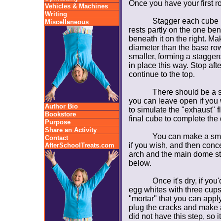
Once you have your first ro
Vehicles & Machines
Writing
Stagger each cube 
Miscellaneous
rests partly on the one bene
beneath it on the right. Ma
diameter than the base row
smaller, forming a stagge
in place this way. Stop afte
continue to the top.
There should be a s
you can leave open if you 
Author Bio
to simulate the "exhaust" f
Bookstore
final cube to complete the
Purpose
Share an Activity
You can make a sma
Contact
if you wish, and then conc
AfterSchoolTreats.com
arch and the main dome str
below.
Once it's dry, if yo
egg whites with three cups
"mortar" that you can apply 
plug the cracks and make 
did not have this step, so 