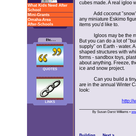
cubes made. A real igloo 
What Kids Need After
School
Add coconut "snow"
Mini-Grants
any miniature Eskimo figur
Omaha-Area
After-Schools
items you'd like to.
Igloos may be the mo
But you can do a lot of "bui
supply" on Earth - water. 
shaped structures with whi
forms - sandbox toys, plas
about anything. Freeze, th
ice and snow project.
QUOTES
Can you build a tiny
are in the annual Winter C
look:
http://
LINKS
By Susan Darst Williams
ww
•
Building
Next >