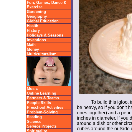
Fun, Games, Dance &
Exercise
Gardening
Geography
Global Education
Health
History
Holidays & Seasons
Inventions
Math
Money
Multiculturalism
Music
Online Learning
Partners & Teams
To build this igloo, 
People Skills
be heavy, so if you don't ha
Preschool Activities
Problem-Solving
ones together) and a penci
Reading
inches in diameter. If you 
Science
around a dish or other circu
Service Projects
cubes around the outside e
Spirituality