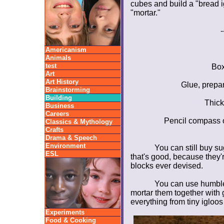
cubes and build a "bread i
"mortar."
-
Americanism
Animals
test
Box
Art
Art History
Glue, prepar
Brainstorming
Building
Thick
Business
Careers
Pencil compass or
Classics & Mythology
Crafts
Drama & Speech
Environment
You can still buy su
ESL
that's good, because they
blocks ever devised.
You can use humble 
mortar them together with 
everything from tiny igloos 
Experiments
Food & Cooking