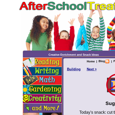
Creative Enrichment and Snack Ideas
Blog
F
Home
|
|
Building
Next >
Sug
Today's snack: cut t