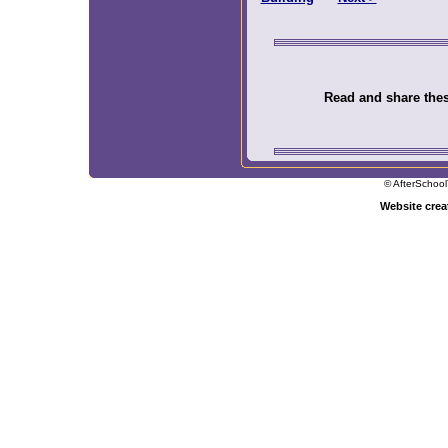
Read and share these
© AfterSchool
Website cre