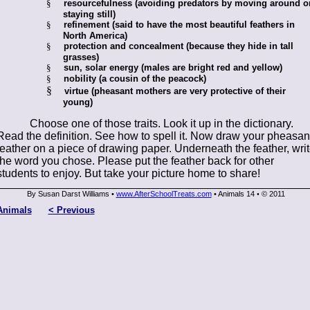
§
resourcefulness (avoiding predators by moving around o
staying still)
§
refinement (said to have the most beautiful feathers in
North America)
§
protection and concealment (because they hide in tall
grasses)
§
sun, solar energy (males are bright red and yellow)
§
nobility (a cousin of the peacock)
§
virtue (pheasant mothers are very protective of their
young)
Choose one of those traits. Look it up in the dictionary.
Read the definition. See how to spell it. Now draw your pheasan
feather on a piece of drawing paper. Underneath the feather, wri
the word you chose. Please put the feather back for other
students to enjoy. But take your picture home to share!
By Susan Darst Williams •
www.AfterSchoolTreats.com
• Animals 14
© 2011
•
Animals
< Previous