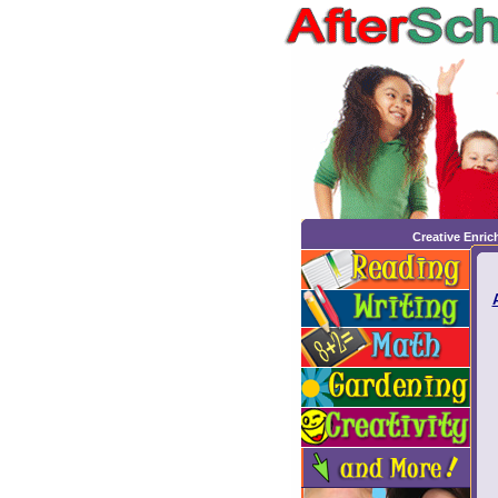
Creative Enri