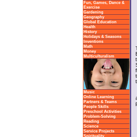
Fun, Games, Dance &
Exercise
Gardening
Geography
Global Education
Health
History
Holidays & Seasons
Inventions
Math
Money
Multiculturalism
Music
Online Learning
Partners & Teams
People Skills
Preschool Activities
Problem-Solving
Reading
Science
Service Projects
Spirituality