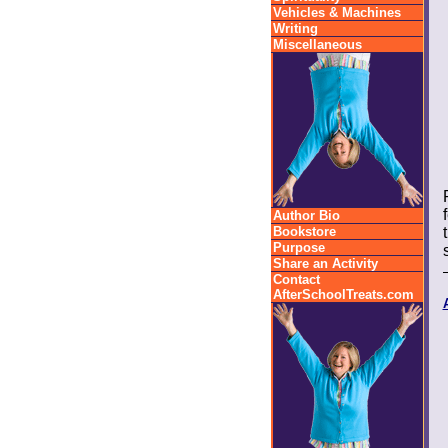
Vehicles & Machines
Writing
Miscellaneous
Author Bio
Bookstore
Purpose
Share an Activity
Contact
AfterSchoolTreats.com