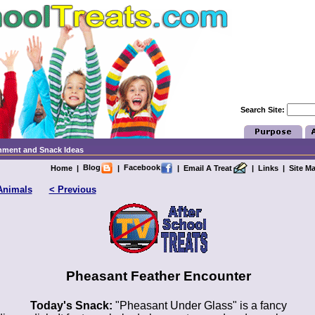
Search Site:
chment and Snack Ideas
Blog
Facebook
Home
|
|
|
Email A Treat
|
Links
|
Site M
Animals
< Previous
Pheasant Feather Encounter
Today's Snack:
"Pheasant Under Glass" is a fancy