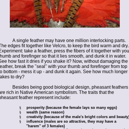
A single feather may have one million interlocking parts.
The edges fit together like Velcro, to keep the bird warm and dry.
Experiment: take a feather, press the fibers of it together with you
thumb and forefinger so that it lies smooth, and dunk it in water.
See how fast it dries if you shake it? Now, without damaging the
feather, break the "seal" with your thumb and forefinger from top
to bottom - mess it up - and dunk it again. See how much longer i
takes to dry?
Besides being good biological design, pheasant feathers
are rich in Native American symbolism. The traits that the
pheasant feather represent include:
§
prosperity (because the female lays so many eggs)
§
wealth (same reason)
§
creativity (because of the male's bright colors and beauty
§
influence (males are so attractive, they may have a
"harem" of 3 females)