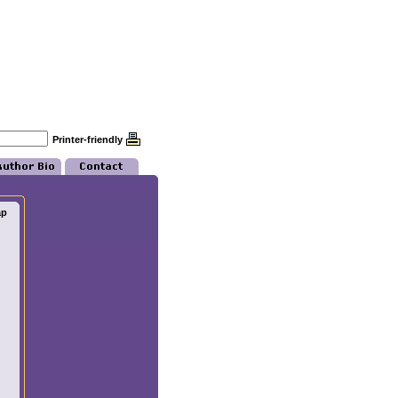
Printer-friendly
ap