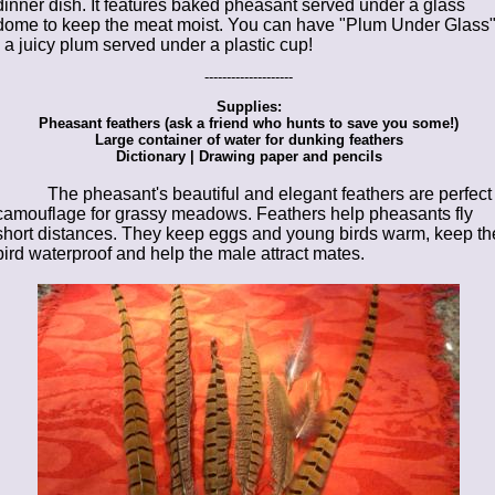
dinner dish. It features baked pheasant served under a glass
dome to keep the meat moist. You can have "Plum Under Glass
- a juicy plum served under a plastic cup!
--------------------
Supplies:
Pheasant feathers (ask a friend who hunts to save you some!)
Large container of water for dunking feathers
Dictionary | Drawing paper and pencils
The pheasant's beautiful and elegant feathers are perfect
camouflage for grassy meadows. Feathers help pheasants fly
short distances. They keep eggs and young birds warm, keep th
bird waterproof and help the male attract mates.