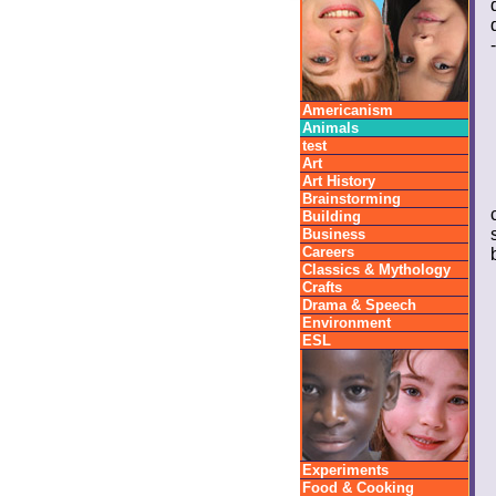
Americanism
Animals
test
Art
Art History
Brainstorming
Building
Business
Careers
Classics & Mythology
Crafts
Drama & Speech
Environment
ESL
Experiments
Food & Cooking