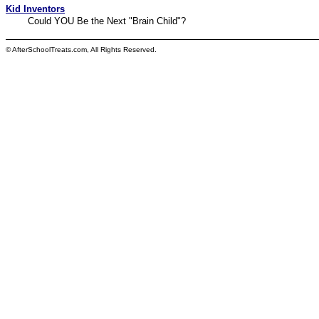
Kid Inventors
Could YOU Be the Next "Brain Child"?
© AfterSchoolTreats.com, All Rights Reserved.