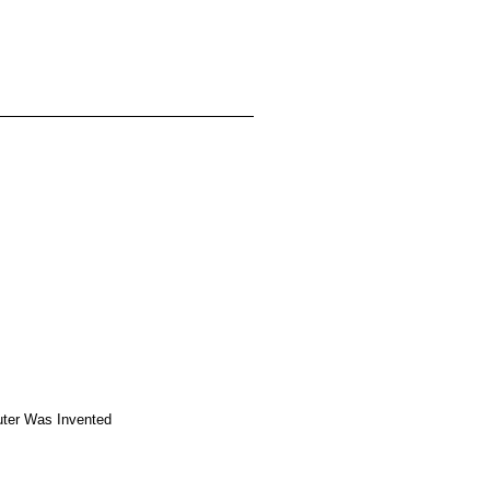
ter Was Invented