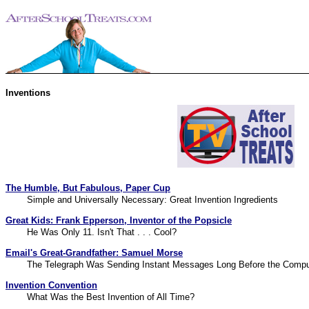
Inventions
The Humble, But Fabulous, Paper Cup
Simple and Universally Necessary: Great Invention Ingredients
Great Kids: Frank Epperson, Inventor of the Popsicle
He Was Only 11. Isn't That . . . Cool?
Email's Great-Grandfather: Samuel Morse
The Telegraph Was Sending Instant Messages Long Before the Compu
Invention Convention
What Was the Best Invention of All Time?