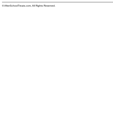
© AfterSchoolTreats.com, All Rights Reserved.