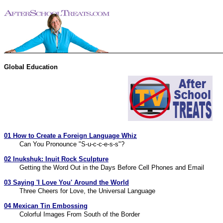
Global Education
01 How to Create a Foreign Language Whiz
Can You Pronounce "S-u-c-c-e-s-s"?
02 Inukshuk: Inuit Rock Sculpture
Getting the Word Out in the Days Before Cell Phones and Email
03 Saying 'I Love You' Around the World
Three Cheers for Love, the Universal Language
04 Mexican Tin Embossing
Colorful Images From South of the Border