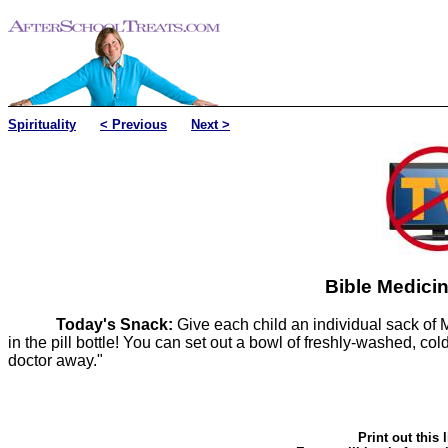
Spirituality
< Previous
Next >
Bible Medicin
Today's Snack:
Give each child an individual sack of M
in the pill bottle! You can set out a bowl of freshly-washed, co
doctor away."
Print out this 