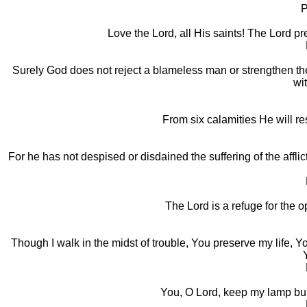
P
Love the Lord, all His saints! The Lord pre
Surely God does not reject a blameless man or strengthen the 
wit
From six calamities He will re
For he has not despised or disdained the suffering of the affli
The Lord is a refuge for the o
Though I walk in the midst of trouble, You preserve my life, Y
You, O Lord, keep my lamp bur