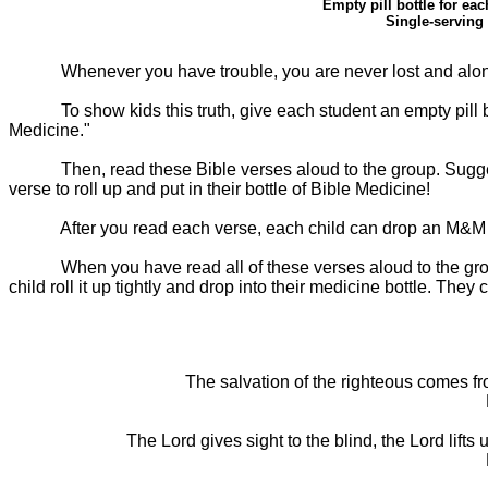
Empty pill bottle for eac
Single-serving
Whenever you have trouble, you are never lost and alone
To show kids this truth, give each student an empty pill
Medicine."
Then, read these Bible verses aloud to the group. Sugges
verse to roll up and put in their bottle of Bible Medicine!
After you read each verse, each child can drop an M&M in
When you have read all of these verses aloud to the group
child roll it up tightly and drop into their medicine bottle. They
The salvation of the righteous comes fro
The Lord gives sight to the blind, the Lord lif