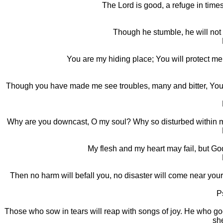
The Lord is good, a refuge in times
Though he stumble, he will not 
You are my hiding place; You will protect me
Though you have made me see troubles, many and bitter, You wil
Why are you downcast, O my soul? Why so disturbed within me
My flesh and my heart may fail, but God
Then no harm will befall you, no disaster will come near you
P
Those who sow in tears will reap with songs of joy. He who goe
sh