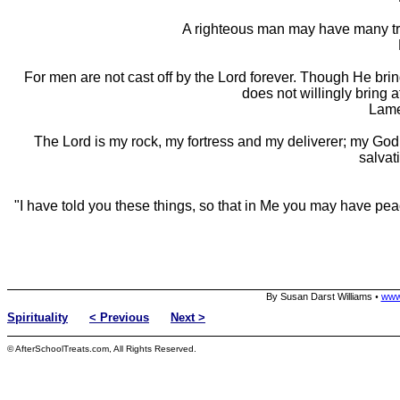
A righteous man may have many trou
For men are not cast off by the Lord forever. Though He brin
does not willingly bring af
Lame
The Lord is my rock, my fortress and my deliverer; my God
salvat
"I have told you these things, so that in Me you may have peac
By Susan Darst Williams
www
•
Spirituality
< Previous
Next >
© AfterSchoolTreats.com, All Rights Reserved.