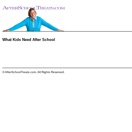
What Kids Need After School
© AfterSchoolTreats.com, All Rights Reserved.