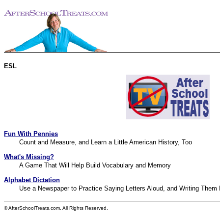
ESL
Fun With Pennies
Count and Measure, and Learn a Little American History, Too
What's Missing?
A Game That Will Help Build Vocabulary and Memory
Alphabet Dictation
Use a Newspaper to Practice Saying Letters Aloud, and Writing Them 
© AfterSchoolTreats.com, All Rights Reserved.